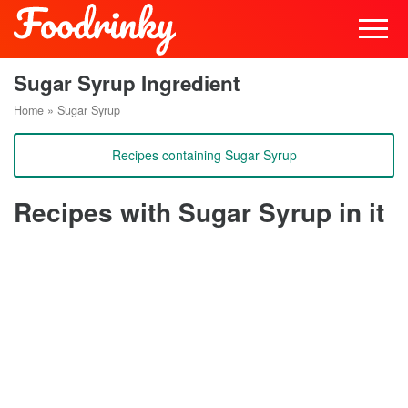
Sugar Syrup Ingredient
Home
»
Sugar Syrup
Recipes containing Sugar Syrup
Recipes with Sugar Syrup in it