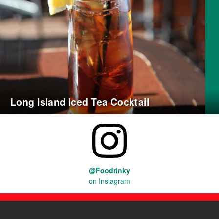
Long Island Iced Tea Cocktail
@Foodrinky
on Instagram