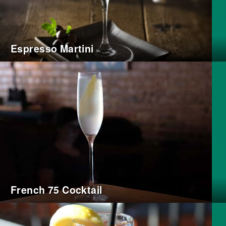
Espresso Martini
French 75 Cocktail