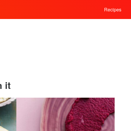
Recipes
 it