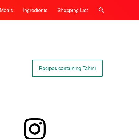
Meals
Ingredients
Shopping List
Search
Recipes containing Tahini