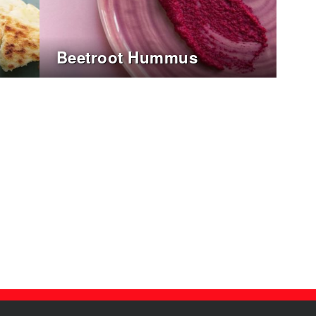
Beetroot Hummus