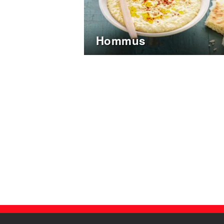
Hommus