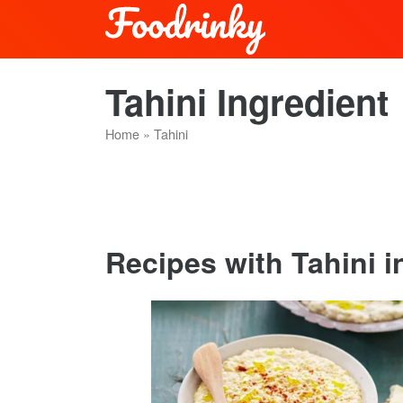
Tahini Ingredient
Home
»
Tahini
Recipes with Tahini in