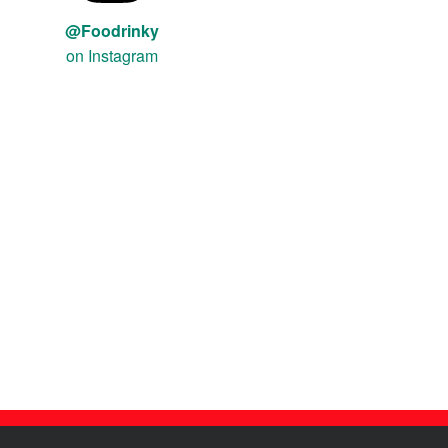
@Foodrinky
on Instagram