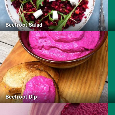
Beetroot Salad
Beetroot Dip