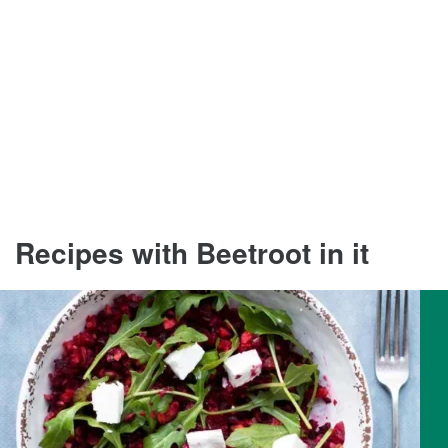
Recipes with Beetroot in it