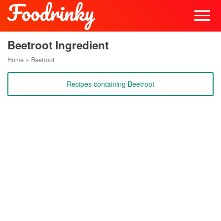
Beetroot Ingredient
Home
»
Beetroot
Recipes containing Beetroot