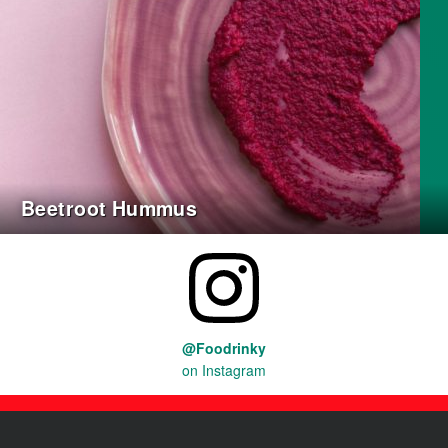
Beetroot Hummus
@Foodrinky
on Instagram