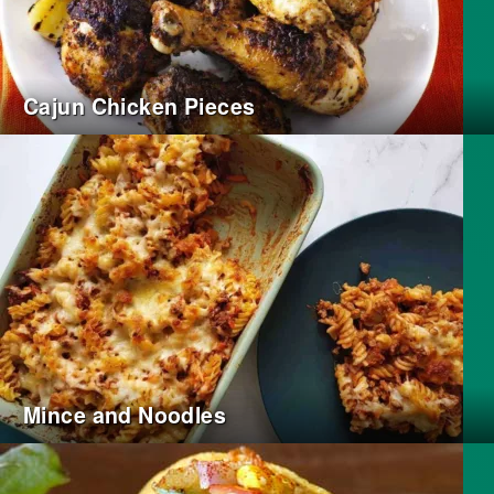
Cajun Chicken Pieces
Mince and Noodles