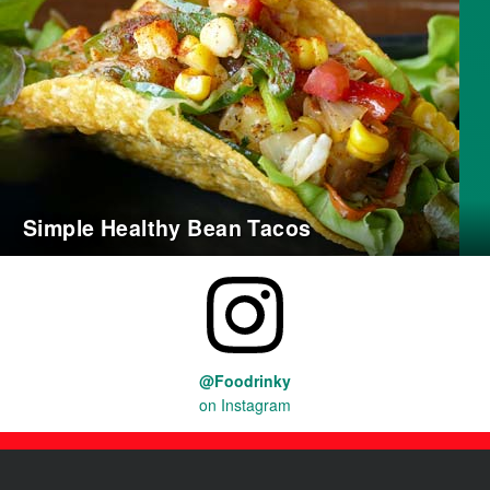
Simple Healthy Bean Tacos
@Foodrinky
on Instagram