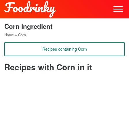
Corn Ingredient
Home
»
Corn
Recipes containing Corn
Recipes with Corn in it