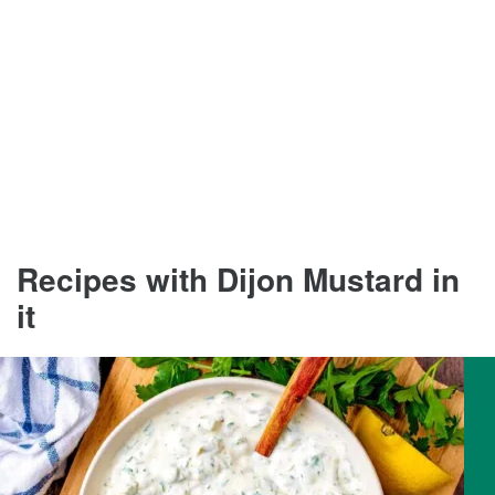
Recipes with Dijon Mustard in
it