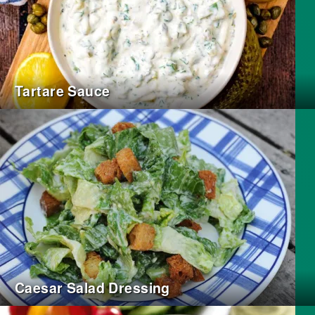
Tartare Sauce
Caesar Salad Dressing