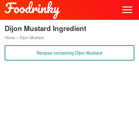
Dijon Mustard Ingredient
Home
»
Dijon Mustard
Recipes containing Dijon Mustard