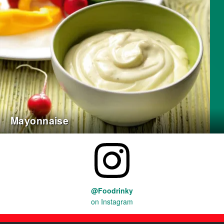
Mayonnaise
@Foodrinky
on Instagram