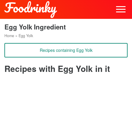
Egg Yolk Ingredient
Home
»
Egg Yolk
Recipes containing Egg Yolk
Recipes with Egg Yolk in it