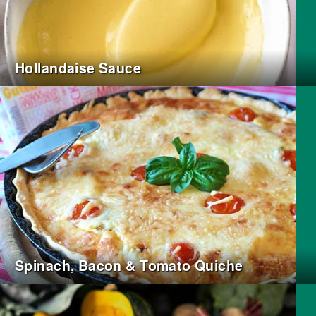
Hollandaise Sauce
Spinach, Bacon & Tomato Quiche