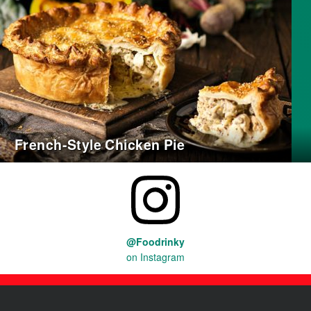
French-Style Chicken Pie
@Foodrinky
on Instagram