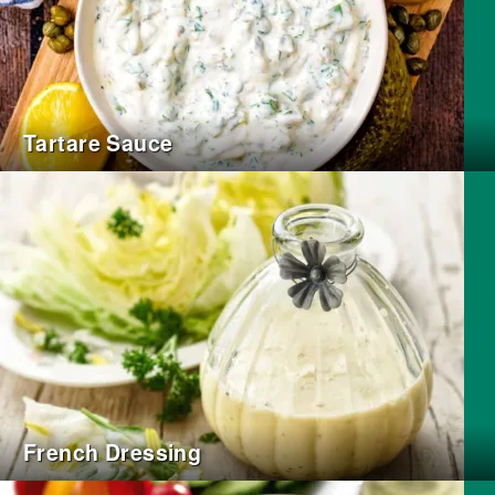
Tartare Sauce
French Dressing