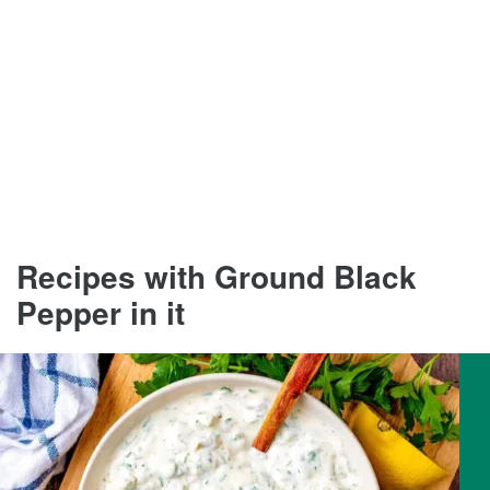
Recipes with Ground Black
Pepper in it