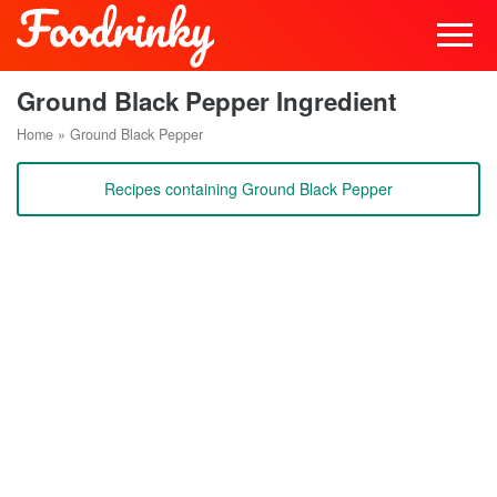
Ground Black Pepper Ingredient
Home
»
Ground Black Pepper
Recipes containing Ground Black Pepper