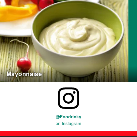
Mayonnaise
@Foodrinky
on Instagram