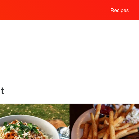
Recipes
t