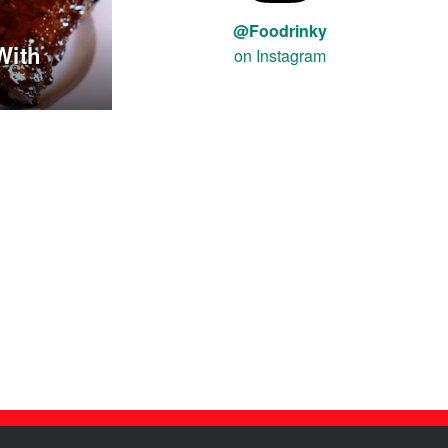
@Foodrinky
With
on Instagram