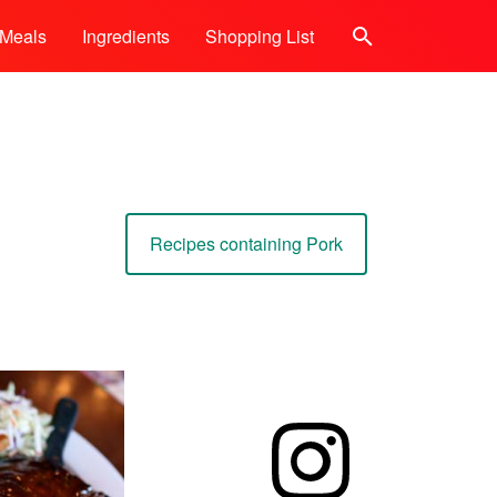
Meals
Ingredients
Shopping List
Search
Recipes containing Pork