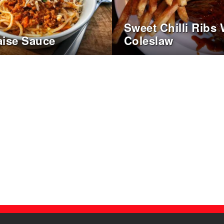
Sweet Chilli Ribs 
ise Sauce
Coleslaw