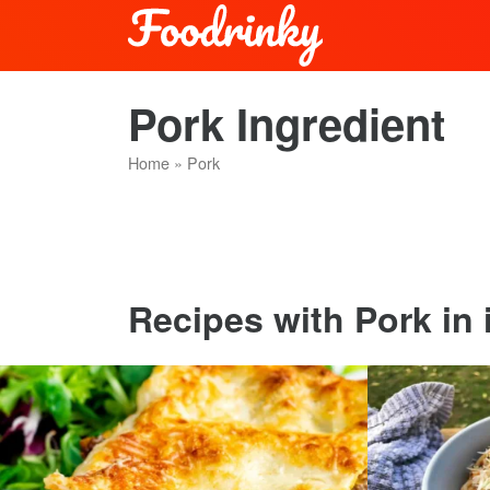
Pork Ingredient
Home
»
Pork
Recipes with Pork in i