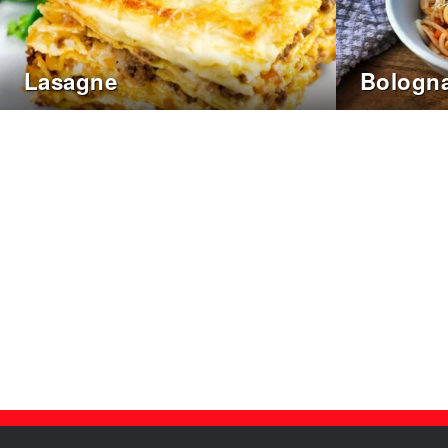
Lasagne
Bologna