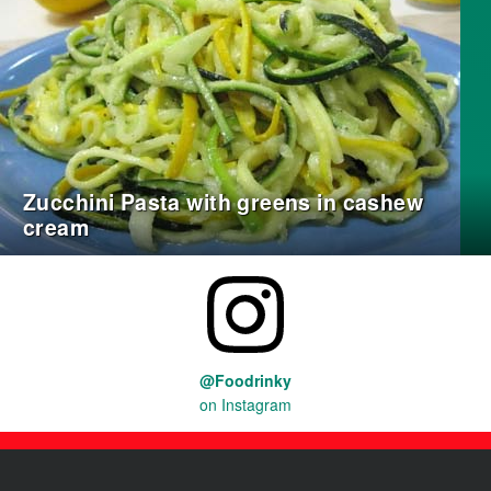
Zucchini Pasta with greens in cashew
cream
@Foodrinky
on Instagram