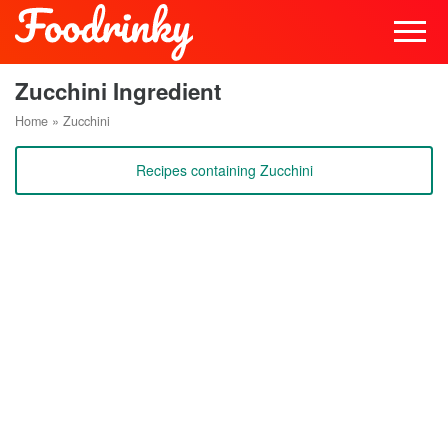
Zucchini Ingredient
Home
»
Zucchini
Recipes containing Zucchini