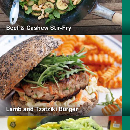
Beef & Cashew Stir-Fry
Lamb and Tzatziki Burger