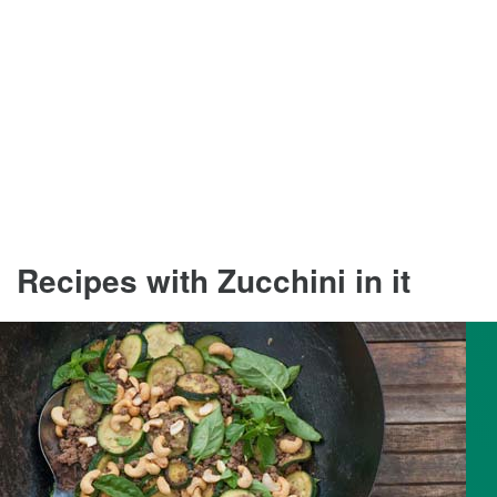
Recipes with Zucchini in it