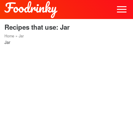
Recipes that use: Jar
Home
»
Jar
Jar