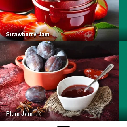
Strawberry Jam
Plum Jam