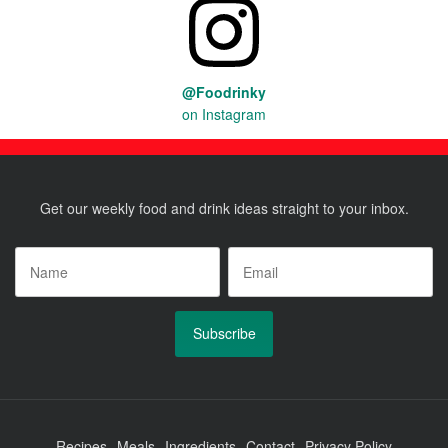
@Foodrinky
on Instagram
Get our weekly food and drink ideas straight to your inbox.
Name
*
Email
*
Recipes
Meals
Ingredients
Contact
Privacy Policy