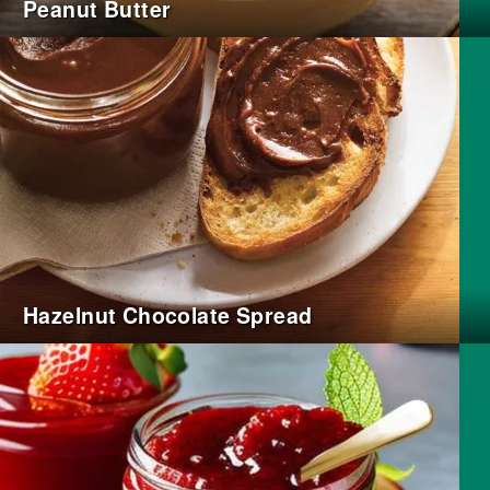
Peanut Butter
Hazelnut Chocolate Spread