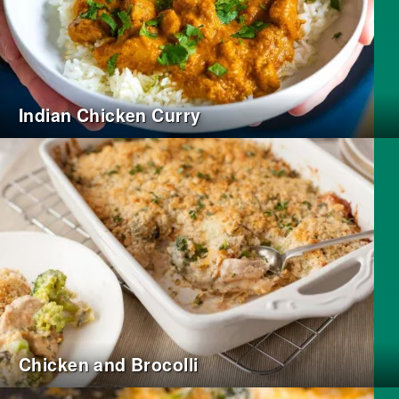
Indian Chicken Curry
Chicken and Brocolli