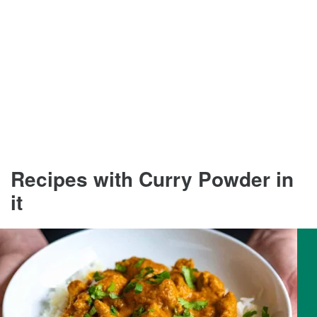
Recipes with Curry Powder in
it