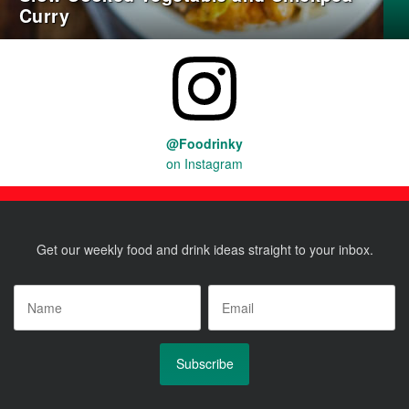
Curry
@Foodrinky
on Instagram
Get our weekly food and drink ideas straight to your inbox.
Name
*
Email
*