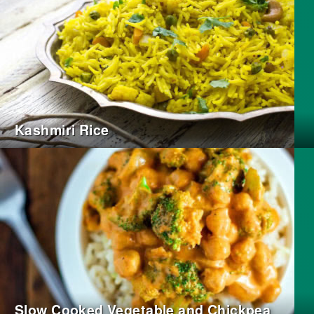
Kashmiri Rice
Slow Cooked Vegetable and Chickpea