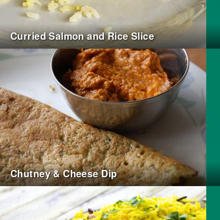
Curried Salmon and Rice Slice
Chutney & Cheese Dip