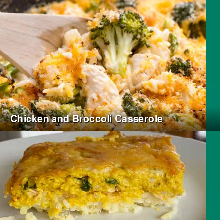
Chicken and Broccoli Casserole