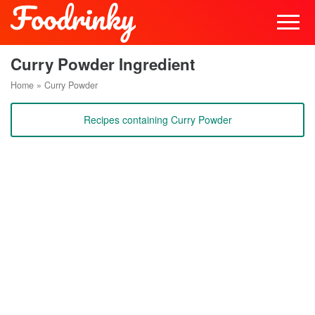
Curry Powder Ingredient
Home
»
Curry Powder
Recipes containing Curry Powder