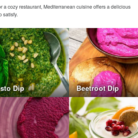
r a cozy restaurant, Mediterranean cuisine offers a delicious
 satisfy.
esto Dip
Beetroot Dip