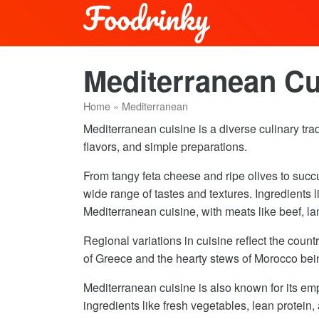
Mediterranean Cu
Home
»
Mediterranean
Mediterranean cuisine is a diverse culinary tradi
flavors, and simple preparations.
From tangy feta cheese and ripe olives to succ
wide range of tastes and textures. Ingredients 
Mediterranean cuisine, with meats like beef, la
Regional variations in cuisine reflect the countr
of Greece and the hearty stews of Morocco being
Mediterranean cuisine is also known for its em
ingredients like fresh vegetables, lean protein, 