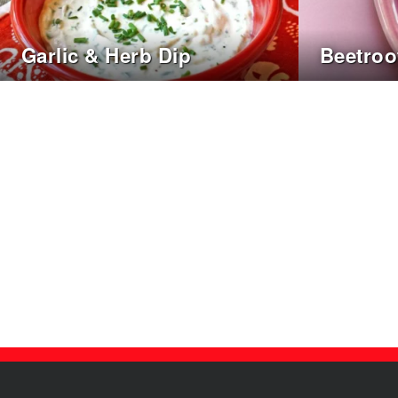
Garlic & Herb Dip
Beetro