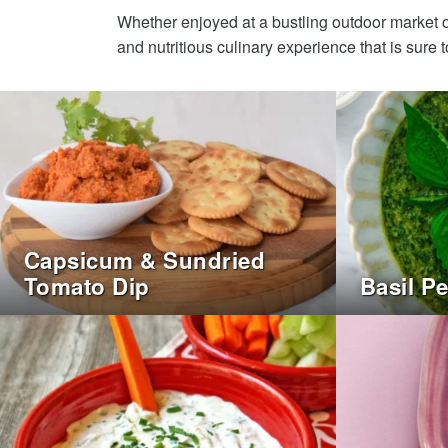
Whether enjoyed at a bustling outdoor market o
and nutritious culinary experience that is sure to
Capsicum & Sundried
Tomato Dip
Basil P