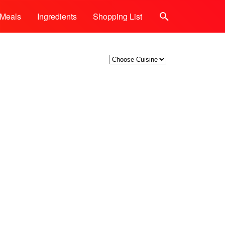
Meals
Ingredients
Shopping List
Search