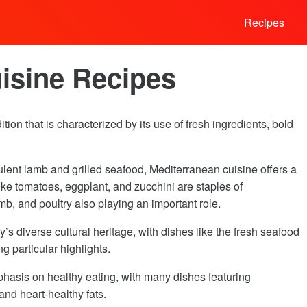
Recipes
isine Recipes
tion that is characterized by its use of fresh ingredients, bold
ulent lamb and grilled seafood, Mediterranean cuisine offers a
like tomatoes, eggplant, and zucchini are staples of
mb, and poultry also playing an important role.
y’s diverse cultural heritage, with dishes like the fresh seafood
 particular highlights.
phasis on healthy eating, with many dishes featuring
and heart-healthy fats.