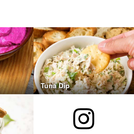
Tuna Dip