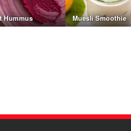
ot Hummus
Muesli Smoothie