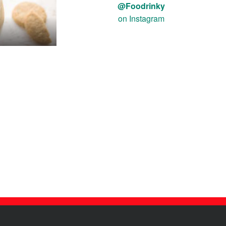
@Foodrinky
on Instagram