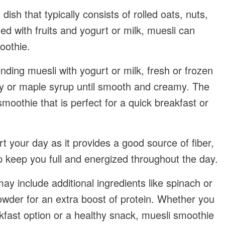
 dish that typically consists of rolled oats, nuts,
d with fruits and yogurt or milk, muesli can
oothie.
nding muesli with yogurt or milk, fresh or frozen
ey or maple syrup until smooth and creamy. The
 smoothie that is perfect for a quick breakfast or
t your day as it provides a good source of fiber,
lp keep you full and energized throughout the day.
y include additional ingredients like spinach or
powder for an extra boost of protein. Whether you
kfast option or a healthy snack, muesli smoothie