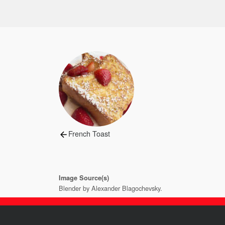
Post
navigation
Previous
French Toast
post:
Image Source(s)
Blender by Alexander Blagochevsky.