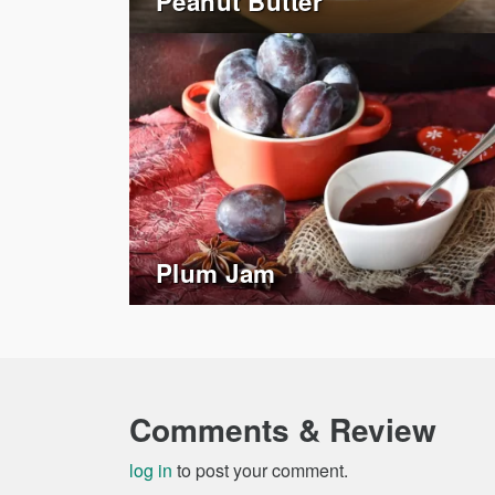
Peanut Butter
Plum Jam
Comments & Review
log in
to post your comment.