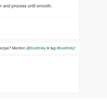
er and process until smooth.
 recipe? Mention
@foodrinky
& tag
#foodrinky
!