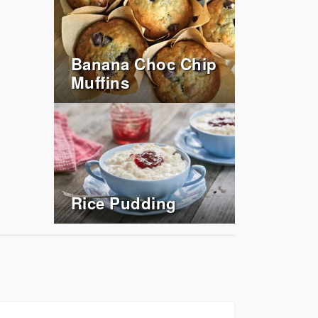
Banana Choc Chip
Muffins
Rice Pudding