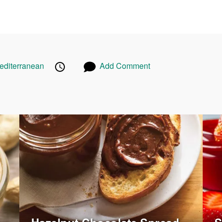
Published
Posted
cipes
editerranean
Recipes
Add Comment
on
on