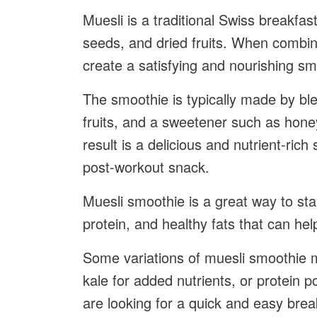
Muesli is a traditional Swiss breakfast
seeds, and dried fruits. When combine
create a satisfying and nourishing sm
The smoothie is typically made by ble
fruits, and a sweetener such as hon
result is a delicious and nutrient-rich
post-workout snack.
Muesli smoothie is a great way to star
protein, and healthy fats that can he
Some variations of muesli smoothie ma
kale for added nutrients, or protein 
are looking for a quick and easy brea