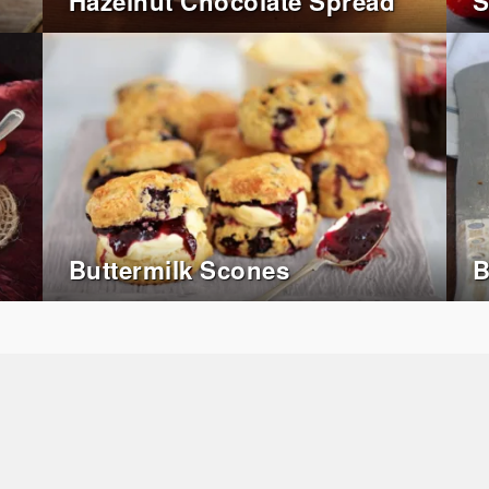
Hazelnut Chocolate Spread
S
Buttermilk Scones
B