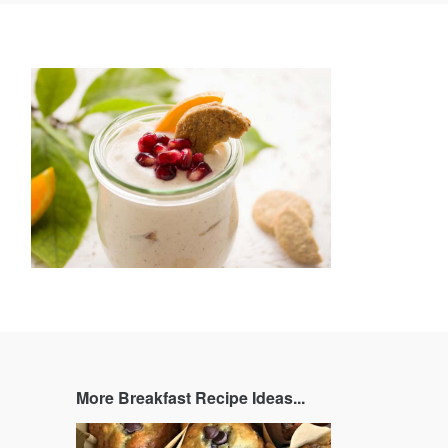
book
Twitter
Pinterest
and
rating
More Breakfast Recipe Ideas...