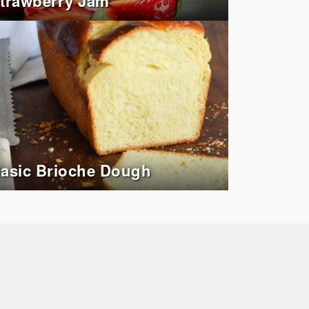
trawberry Jam
asic Brioche Dough