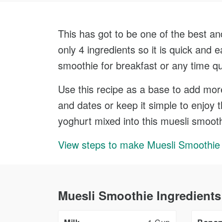
This has got to be one of the best an
only 4 ingredients so it is quick and
smoothie for breakfast or any time qu
Use this recipe as a base to add more 
and dates or keep it simple to enjoy 
yoghurt mixed into this muesli smooth
View steps to make Muesli Smoothie
Muesli Smoothie Ingredients