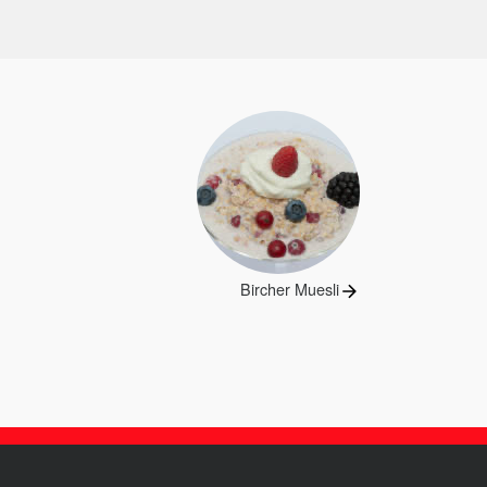
Next
Bircher Muesli
post: