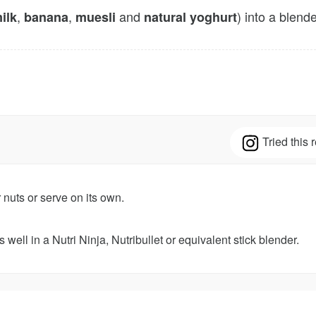
,
,
and
) into a blend
ilk
banana
muesli
natural yoghurt
Tried this
r nuts or serve on its own.
 well in a Nutri Ninja, Nutribullet or equivalent stick blender.