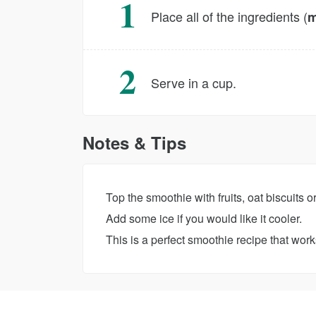
Place all of the ingredients (
m
Serve in a cup.
Notes & Tips
Top the smoothie with fruits, oat biscuits o
Add some ice if you would like it cooler.
This is a perfect smoothie recipe that works