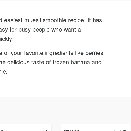
0
Face
Minutes
d easiest muesli smoothie recipe. It has
Cook
 easy for busy people who want a
ickly!
of your favorite ingredients like berries
the delicious taste of frozen banana and
ie.