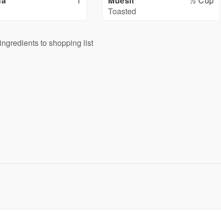
na
1
Muesli
½ Cup
Toasted
ingredients to shopping list