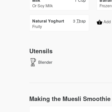
Milk
1 Cup
Bana
Or Soy Milk
Frozen
Natural Yoghurt
3
Tbsp
Add 
Fruity
Utensils
Blender
Making the Muesli Smoothie