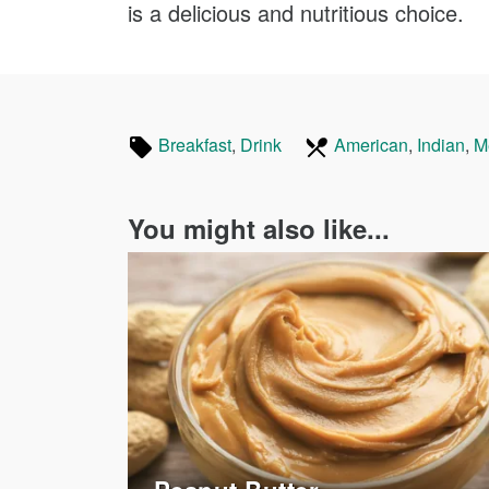
is a delicious and nutritious choice.
Tagged
In
Breakfast
Recipes
,
Drink
Recipes
American
Recipes
,
Indian
Re
,
M
in
the
following
You might also like...
cuisines