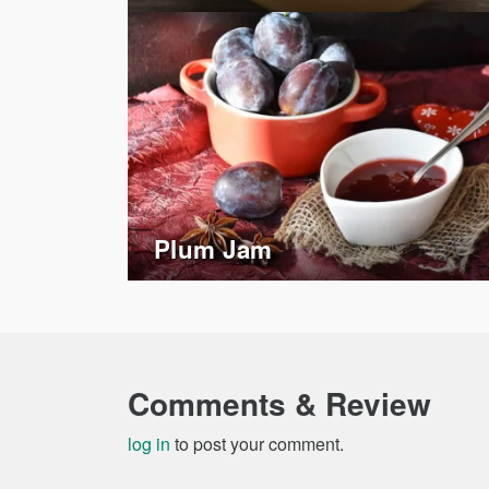
Plum Jam
Comments & Review
log in
to post your comment.