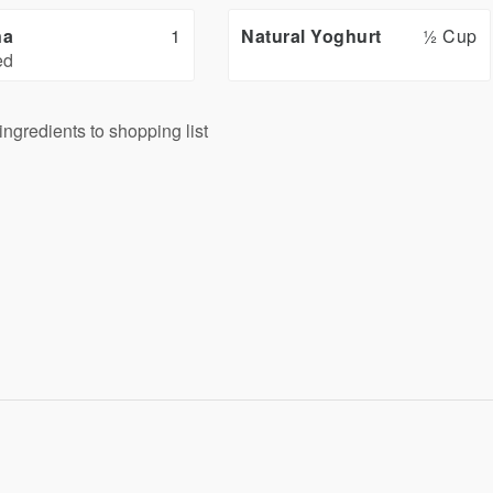
na
1
Natural Yoghurt
½ Cup
ed
ingredients to shopping list