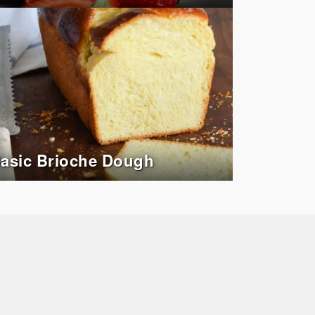
asic Brioche Dough