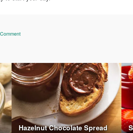
 Comment
Hazelnut Chocolate Spread
S