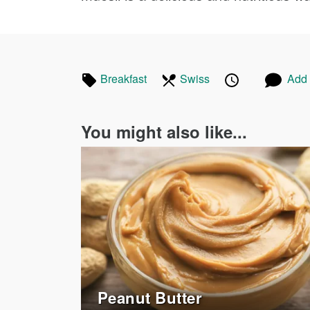
Tagged
In
Published
Posted
Breakfast
Recipes
Swiss
Recipes
Add
in
the
on
on
following
You might also like...
cuisines
Peanut Butter