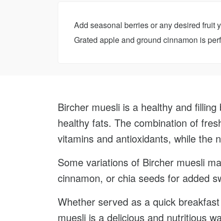
Add seasonal berries or any desired fruit 
Grated apple and ground cinnamon is perfe
Bircher muesli is a healthy and filling 
healthy fats. The combination of fres
vitamins and antioxidants, while the n
Some variations of Bircher muesli may
cinnamon, or chia seeds for added s
Whether served as a quick breakfast o
muesli is a delicious and nutritious w