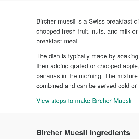
Bircher muesli is a Swiss breakfast di
chopped fresh fruit, nuts, and milk or 
breakfast meal.
The dish is typically made by soaking 
then adding grated or chopped apple, n
bananas in the morning. The mixture is
combined and can be served cold or 
View steps to make Bircher Muesli
Bircher Muesli Ingredients