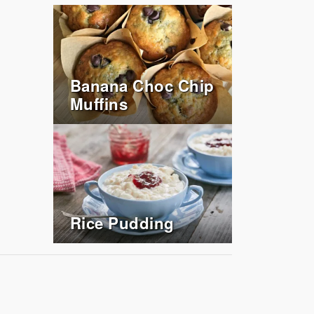
Banana Choc Chip
Muffins
Rice Pudding