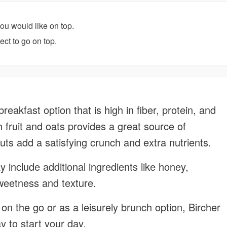
you would like on top.
ct to go on top.
breakfast option that is high in fiber, protein, and
h fruit and oats provides a great source of
uts add a satisfying crunch and extra nutrients.
 include additional ingredients like honey,
weetness and texture.
n the go or as a leisurely brunch option, Bircher
ay to start your day.