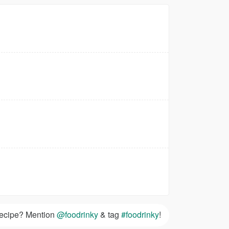
 recipe? Mention
@foodrinky
& tag
#foodrinky
!