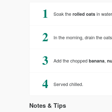
Soak the
in water
rolled oats
In the morning, drain the oats
Add the chopped
,
banana
nu
Served chilled.
Notes & Tips