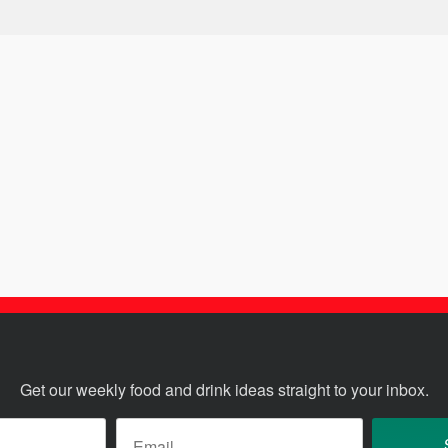
Get our weekly food and drink ideas straight to your inbox.
ame
*
Email
*