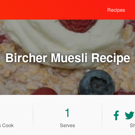
Recipes
Bircher Muesli
Recipe
1
Shar
recip
s Cook
Serves
Sh
on