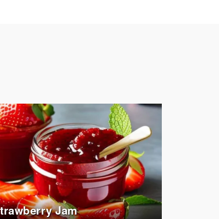
trawberry Jam