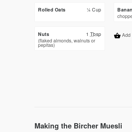
Rolled Oats
¼ Cup
Bana
chopp
Nuts
1
Tbsp
Add 
(flaked almonds, walnuts or
pepitas)
Making the Bircher Muesli