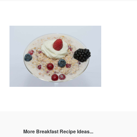
book
Twitter
Pinterest
and
rating
More Breakfast Recipe Ideas...