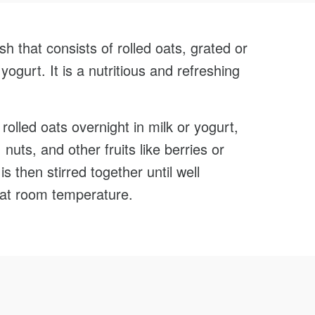
Face
sh that consists of rolled oats, grated or
yogurt. It is a nutritious and refreshing
rolled oats overnight in milk or yogurt,
uts, and other fruits like berries or
 then stirred together until well
at room temperature.