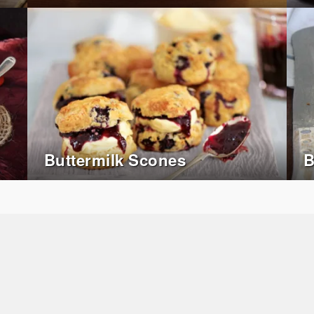
Buttermilk Scones
B