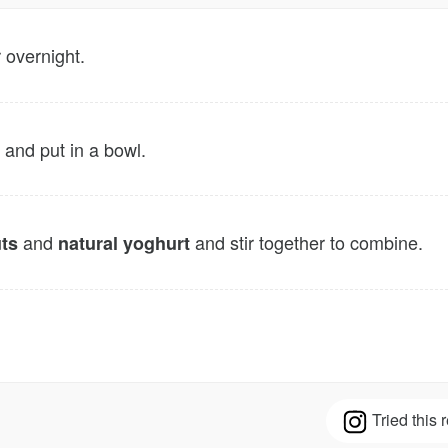
 overnight.
 and put in a bowl.
and
and stir together to combine.
ts
natural yoghurt
Tried this