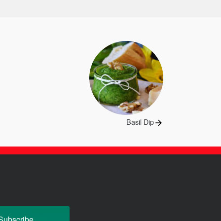
Next
Basil Dip
post: