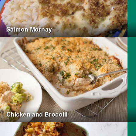
Salmon Mornay
Chicken and Brocolli