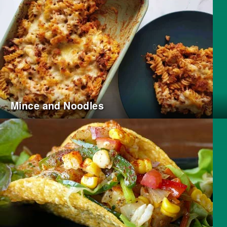
Mince and Noodles