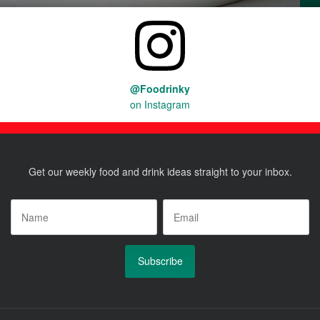
@Foodrinky
on Instagram
Get our weekly food and drink ideas straight to your inbox.
Name
*
Email
*