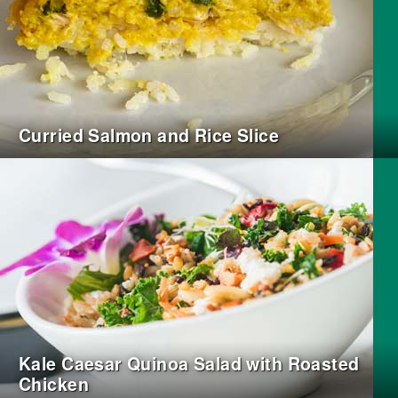
Curried Salmon and Rice Slice
Kale Caesar Quinoa Salad with Roasted
Chicken