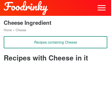
Cheese Ingredient
Home
»
Cheese
Recipes containing Cheese
Recipes with Cheese in it