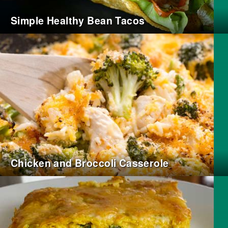
Simple Healthy Bean Tacos
Chicken and Broccoli Casserole