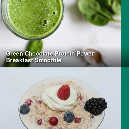
Green Chocolate Protein Power
Breakfast Smoothie