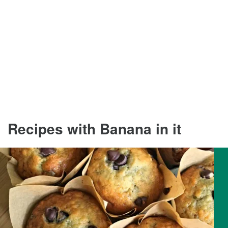
Recipes with Banana in it