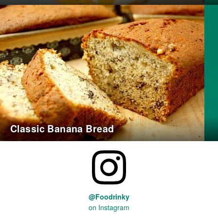
Classic Banana Bread
@Foodrinky
on Instagram