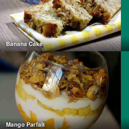
Banana Cake
Mango Parfait