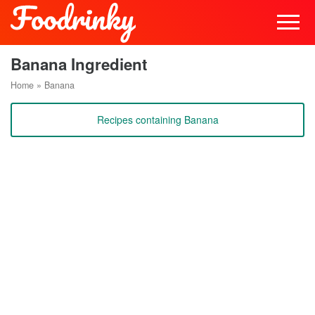
Banana Ingredient
Home
»
Banana
Recipes containing Banana