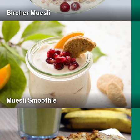
Bircher Muesli
Muesli Smoothie