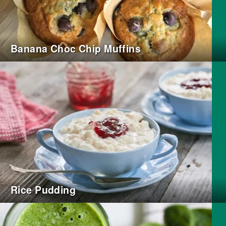
Banana Choc Chip Muffins
Rice Pudding