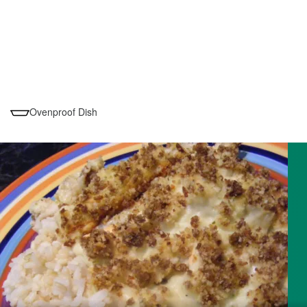
Ovenproof Dish