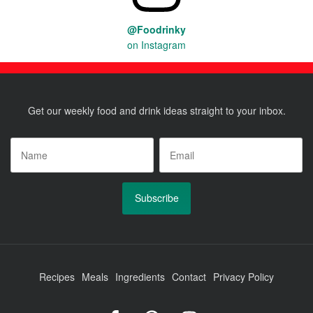
@Foodrinky
on Instagram
Get our weekly food and drink ideas straight to your inbox.
Name
*
Email
*
Recipes
Meals
Ingredients
Contact
Privacy Policy