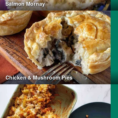
Salmon Mornay
Chicken & Mushroom Pies