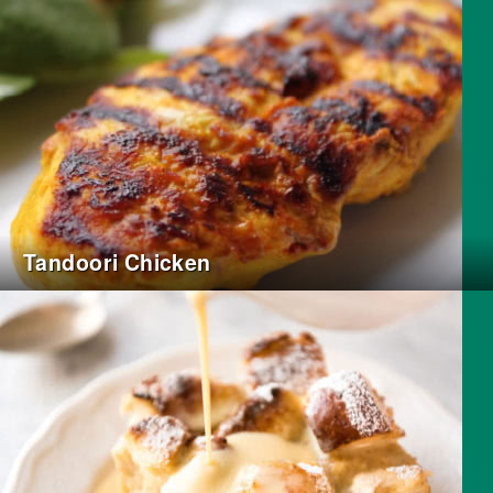
Tandoori Chicken