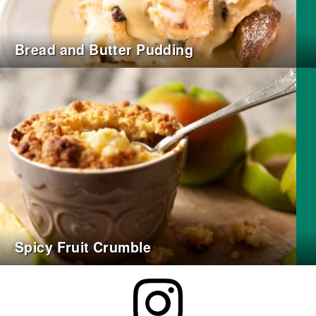
Bread and Butter Pudding
Spicy Fruit Crumble