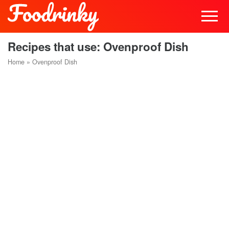
Recipes that use: Ovenproof Dish
Home
»
Ovenproof Dish