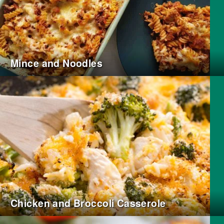
Mince and Noodles
Chicken and Broccoli Casserole