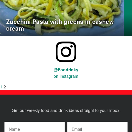
Zucchini Pasta with greens in cashew
cream
@Foodrinky
on Instagram
Posts
Previous
Page
1
Page
2
page
pagination
Get our weekly food and drink ideas straight to your inbox.
Name
*
Email
*