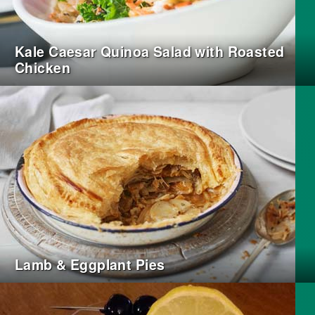
Kale Caesar Quinoa Salad with Roasted
Chicken
Lamb & Eggplant Pies