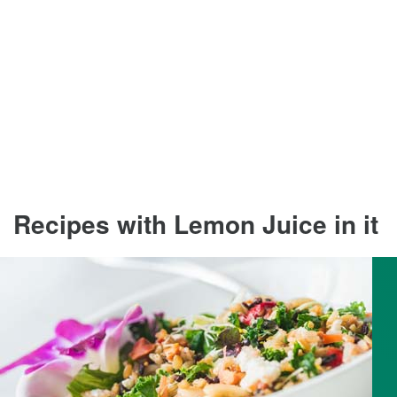
Recipes with Lemon Juice in it