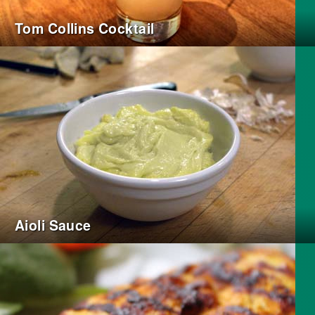
Tom Collins Cocktail
Aioli Sauce