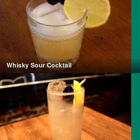
Whisky Sour Cocktail