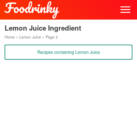
Lemon Juice Ingredient
Home
»
Lemon Juice
»
Page 2
Recipes containing Lemon Juice