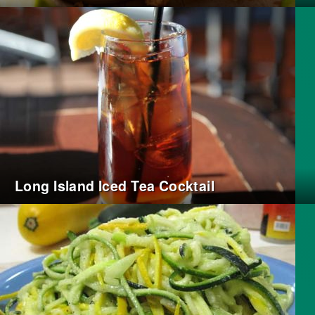
Long Island Iced Tea Cocktail