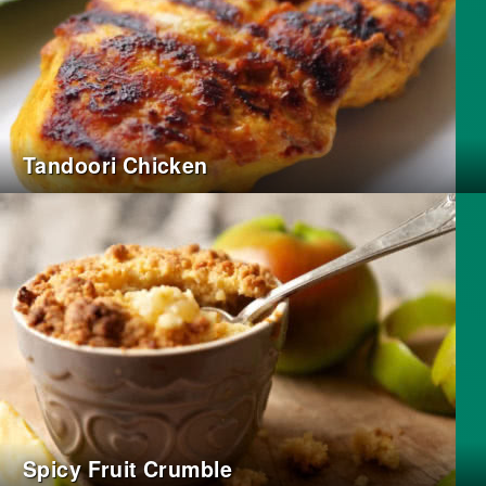
Tandoori Chicken
Spicy Fruit Crumble