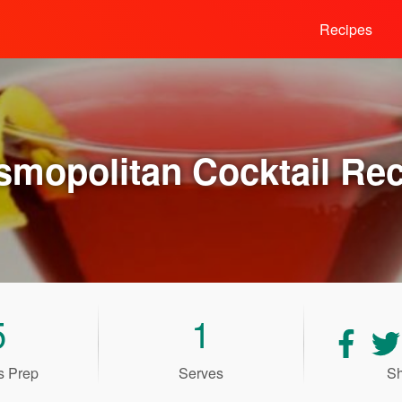
Recipes
smopolitan Cocktail
Rec
5
1
Shar
recip
s Prep
Serves
Sh
on