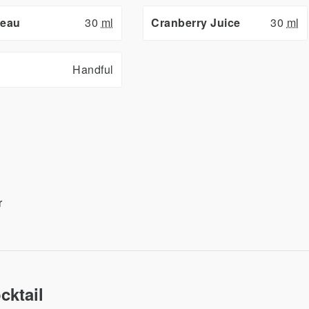
reau
30
ml
Cranberry Juice
30
ml
Handful
r
cktail