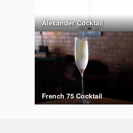
Alexander Cocktail
French 75 Cocktail