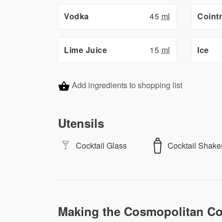
Vodka
45
ml
Coint
Lime Juice
15
ml
Ice
Add ingredients to shopping list
Utensils
Cocktail Glass
Cocktail Shake
Making the Cosmopolitan Co