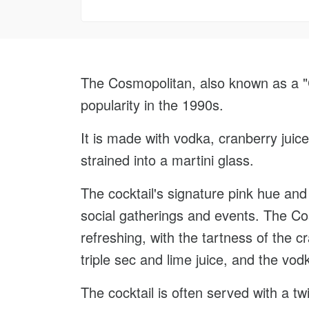
The Cosmopolitan, also known as a "Co
popularity in the 1990s.
It is made with vodka, cranberry juice
strained into a martini glass.
The cocktail's signature pink hue and
social gatherings and events. The Cosm
refreshing, with the tartness of the 
triple sec and lime juice, and the vo
The cocktail is often served with a tw