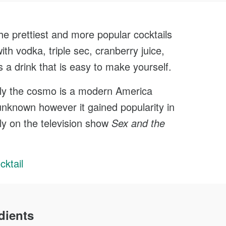
0
Face
Minutes
he prettiest and more popular cocktails
Cook
with vodka, triple sec, cranberry juice,
s a drink that is easy to make yourself.
lly the cosmo is a modern America
 unknown however it gained popularity in
ly on the television show
Sex and the
ktail
dients