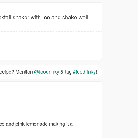
cktail shaker with
and shake well
ice
 recipe? Mention
@foodrinky
& tag
#foodrinky
!
ice and pink lemonade making it a