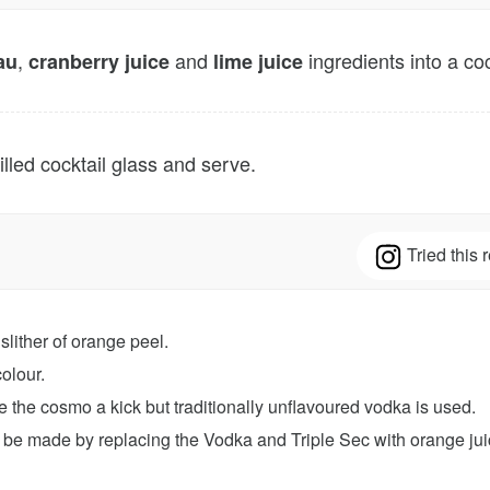
,
and
ingredients into a co
au
cranberry juice
lime juice
illed cocktail glass and serve.
Tried this
slither of orange peel.
colour.
e the cosmo a kick but traditionally unflavoured vodka is used.
n be made by replacing the Vodka and Triple Sec with orange ju