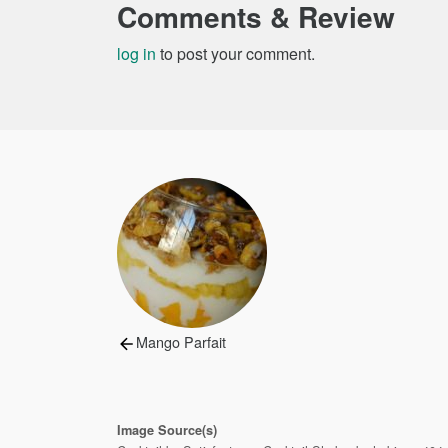
Comments & Review
log in
to post your comment.
Post
navigation
Previous
Mango Parfait
post:
Image Source(s)