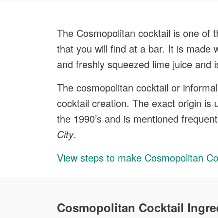
The Cosmopolitan cocktail is one of t
that you will find at a bar. It is made 
and freshly squeezed lime juice and i
The cosmopolitan cocktail or informa
cocktail creation. The exact origin is
the 1990’s and is mentioned frequent
City
.
View steps to make Cosmopolitan Coc
Cosmopolitan Cocktail Ingre