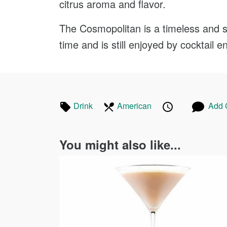
citrus aroma and flavor.
The Cosmopolitan is a timeless and so
time and is still enjoyed by cocktail e
Tagged
In
Published
Posted
Drink
Recipes
American
Recipes
Add
in
the
on
on
following
You might also like...
cuisines