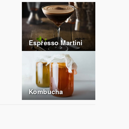
Espresso Martini
Kombucha