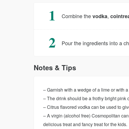
Combine the
,
vodka
cointre
Pour the ingredients into a ch
Notes & Tips
– Garnish with a wedge of a lime or with a 
– The drink should be a frothy bright pink 
– Citrus flavored vodka can be used to giv
– A virgin (alcohol free) Cosmopolitan ca
delicious treat and fancy treat for the kids.