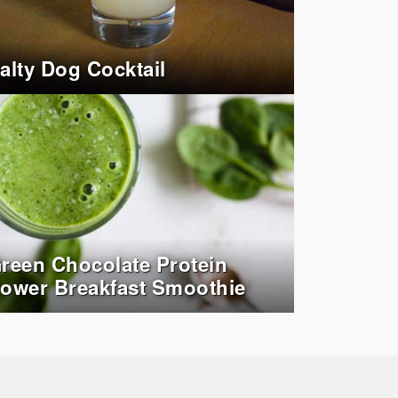
alty Dog Cocktail
reen Chocolate Protein
ower Breakfast Smoothie