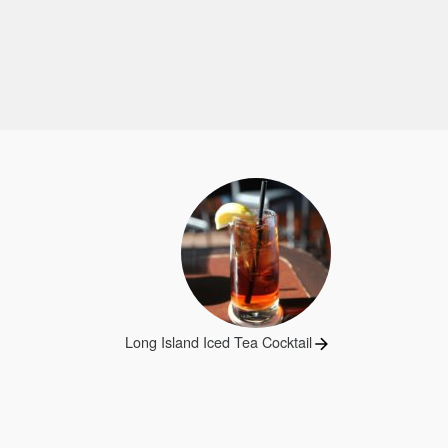
Next
Long Island Iced Tea Cocktail
post: