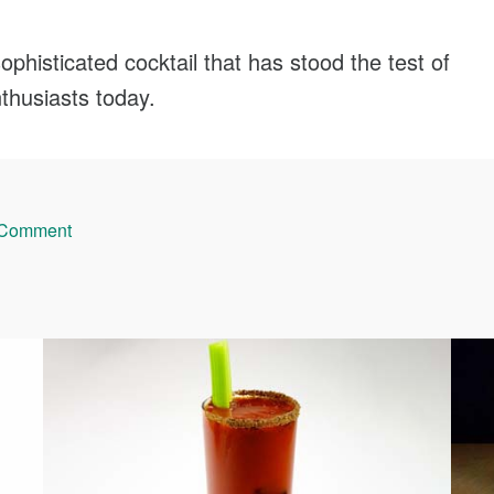
phisticated cocktail that has stood the test of
nthusiasts today.
 Comment