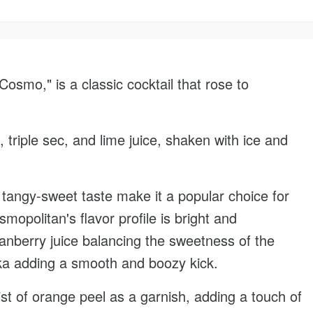
smo," is a classic cocktail that rose to
, triple sec, and lime juice, shaken with ice and
 tangy-sweet taste make it a popular choice for
opolitan's flavor profile is bright and
cranberry juice balancing the sweetness of the
dka adding a smooth and boozy kick.
ist of orange peel as a garnish, adding a touch of