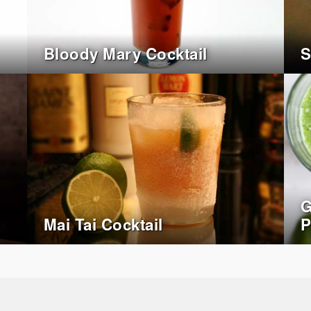
Bloody Mary Cocktail
S
G
Mai Tai Cocktail
P