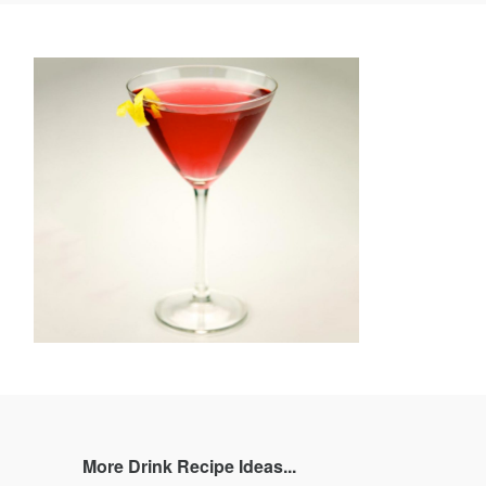
book
Twitter
Pinterest
and
rating
More Drink Recipe Ideas...