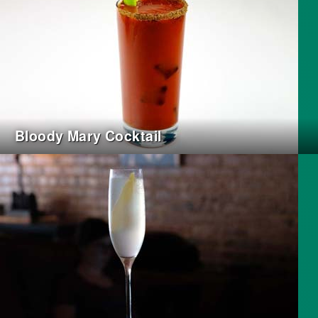
Bloody Mary Cocktail