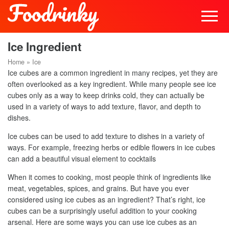
Ice Ingredient
Home
»
Ice
Ice cubes are a common ingredient in many recipes, yet they are
often overlooked as a key ingredient. While many people see ice
cubes only as a way to keep drinks cold, they can actually be
used in a variety of ways to add texture, flavor, and depth to
dishes.
Ice cubes can be used to add texture to dishes in a variety of
ways. For example, freezing herbs or edible flowers in ice cubes
can add a beautiful visual element to cocktails
When it comes to cooking, most people think of ingredients like
meat, vegetables, spices, and grains. But have you ever
considered using ice cubes as an ingredient? That’s right, ice
cubes can be a surprisingly useful addition to your cooking
arsenal. Here are some ways you can use ice cubes as an