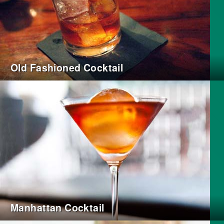
Old Fashioned Cocktail
Manhattan Cocktail