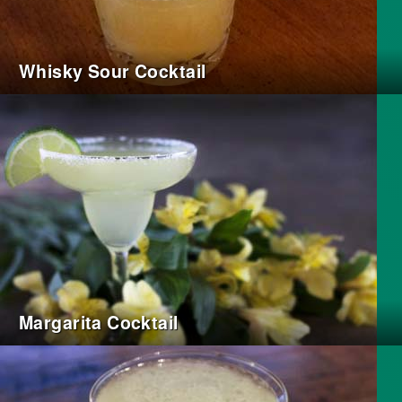
Whisky Sour Cocktail
Margarita Cocktail