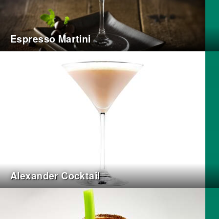
Espresso Martini
Alexander Cocktail