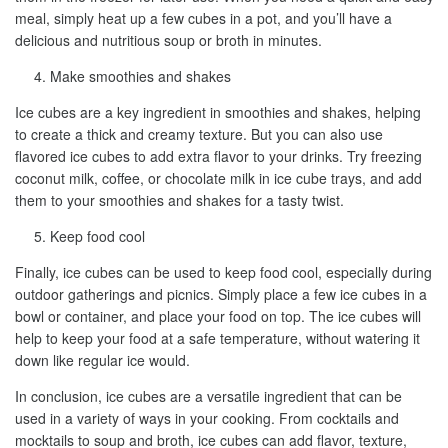
meal, simply heat up a few cubes in a pot, and you’ll have a
delicious and nutritious soup or broth in minutes.
Make smoothies and shakes
Ice cubes are a key ingredient in smoothies and shakes, helping
to create a thick and creamy texture. But you can also use
flavored ice cubes to add extra flavor to your drinks. Try freezing
coconut milk, coffee, or chocolate milk in ice cube trays, and add
them to your smoothies and shakes for a tasty twist.
Keep food cool
Finally, ice cubes can be used to keep food cool, especially during
outdoor gatherings and picnics. Simply place a few ice cubes in a
bowl or container, and place your food on top. The ice cubes will
help to keep your food at a safe temperature, without watering it
down like regular ice would.
In conclusion, ice cubes are a versatile ingredient that can be
used in a variety of ways in your cooking. From cocktails and
mocktails to soup and broth, ice cubes can add flavor, texture,