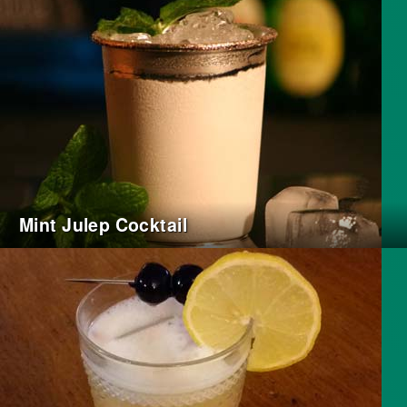
Mint Julep Cocktail