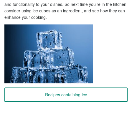
and functionality to your dishes. So next time you’re in the kitchen,
consider using ice cubes as an ingredient, and see how they can
enhance your cooking.
Recipes containing Ice