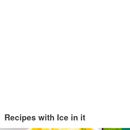
Recipes with Ice in it