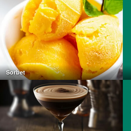
Sorbet