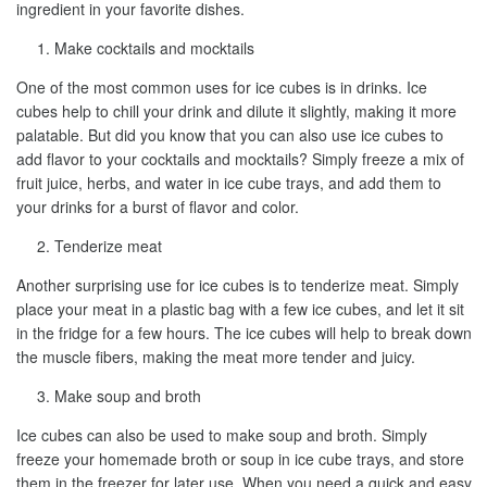
ingredient in your favorite dishes.
Make cocktails and mocktails
One of the most common uses for ice cubes is in drinks. Ice
cubes help to chill your drink and dilute it slightly, making it more
palatable. But did you know that you can also use ice cubes to
add flavor to your cocktails and mocktails? Simply freeze a mix of
fruit juice, herbs, and water in ice cube trays, and add them to
your drinks for a burst of flavor and color.
Tenderize meat
Another surprising use for ice cubes is to tenderize meat. Simply
place your meat in a plastic bag with a few ice cubes, and let it sit
in the fridge for a few hours. The ice cubes will help to break down
the muscle fibers, making the meat more tender and juicy.
Make soup and broth
Ice cubes can also be used to make soup and broth. Simply
freeze your homemade broth or soup in ice cube trays, and store
them in the freezer for later use. When you need a quick and easy