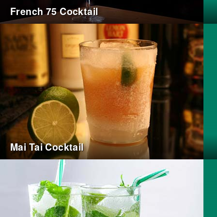
French 75 Cocktail
Mai Tai Cocktail