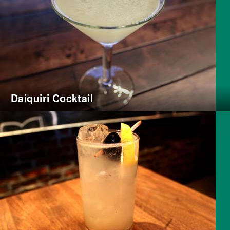
Daiquiri Cocktail