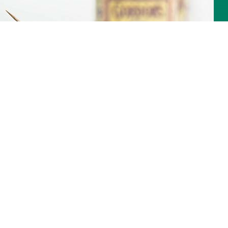
Martini Cocktail