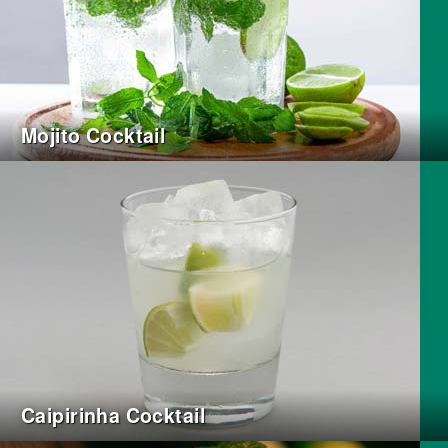
Mojito Cocktail
Caipirinha Cocktail