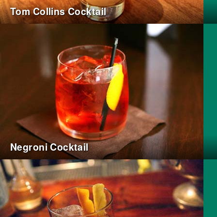
Tom Collins Cocktail
Negroni Cocktail