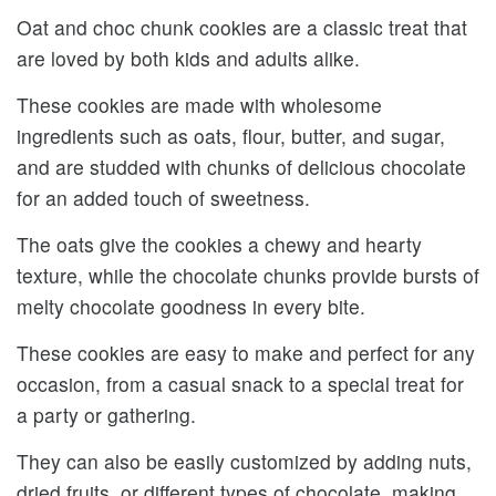
Oat and choc chunk cookies are a classic treat that
are loved by both kids and adults alike.
These cookies are made with wholesome
ingredients such as oats, flour, butter, and sugar,
and are studded with chunks of delicious chocolate
for an added touch of sweetness.
The oats give the cookies a chewy and hearty
texture, while the chocolate chunks provide bursts of
melty chocolate goodness in every bite.
These cookies are easy to make and perfect for any
occasion, from a casual snack to a special treat for
a party or gathering.
They can also be easily customized by adding nuts,
dried fruits, or different types of chocolate, making