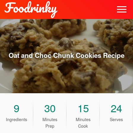
Oat and Choc Chunk Cookies
Recipe
9
30
15
24
Ingredients
Minutes
Minutes
Serves
Prep
Cook