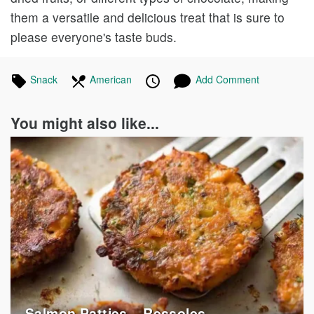
them a versatile and delicious treat that is sure to
please everyone's taste buds.
Tagged
Snack
Recipes
In
American
Recipes
Published
Posted
Add Comment
in
the
on
on
following
You might also like...
cuisines
Salmon Patties – Ressoles