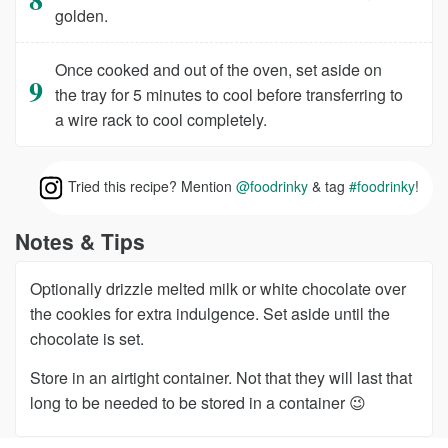
golden.
Once cooked and out of the oven, set aside on
the tray for 5 minutes to cool before transferring to
a wire rack to cool completely.
Tried this recipe? Mention
@foodrinky
& tag
#foodrinky
!
Notes & Tips
Optionally drizzle melted milk or white chocolate over
the cookies for extra indulgence. Set aside until the
chocolate is set.
Store in an airtight container. Not that they will last that
long to be needed to be stored in a container 😉