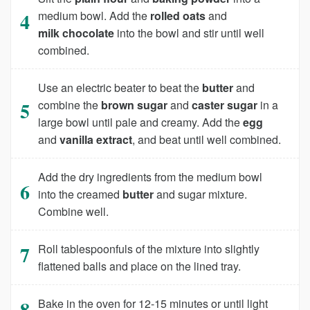
medium bowl. Add the
rolled oats
and
milk chocolate
into the bowl and stir until well
combined.
Use an electric beater to beat the
butter
and
combine the
brown sugar
and
caster sugar
in a
large bowl until pale and creamy. Add the
egg
and
vanilla extract
, and beat until well combined.
Add the dry ingredients from the medium bowl
into the creamed
butter
and sugar mixture.
Combine well.
Roll tablespoonfuls of the mixture into slightly
flattened balls and place on the lined tray.
Bake in the oven for 12-15 minutes or until light