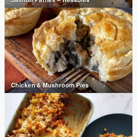
Chicken & Mushroom Pies