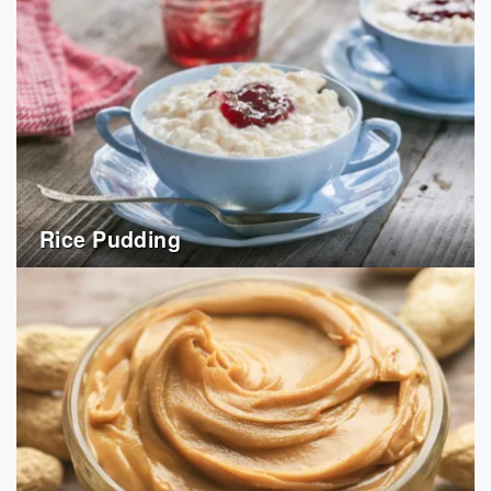
Rice Pudding