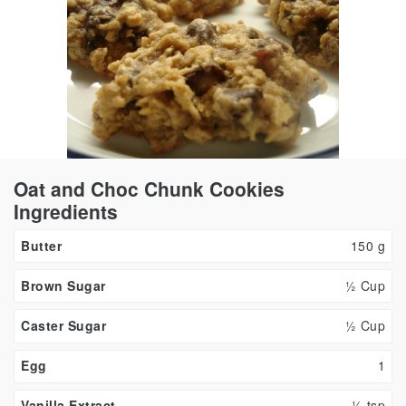
Oat and Choc Chunk Cookies
Ingredients
Butter
150
g
Brown Sugar
½ Cup
Caster Sugar
½ Cup
Egg
1
Vanilla Extract
½
tsp