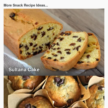
More Snack Recipe Ideas...
Sultana Cake