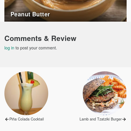
Peanut Butter
Comments & Review
log in
to post your comment.
Post
navigation
Previous
Next
Piña Colada Cocktail
Lamb and Tzatziki Burger
post:
post: