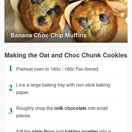
Banana Choc Chip Muffins
Making the Oat and Choc Chunk Cookies
Preheat oven to 180c / 160c Fan-forced.
Line a large baking tray with non-stick baking
paper.
Roughly chop the
milk chocolate
into small
pieces.
Sift the
plain flour
and
baking powder
into a