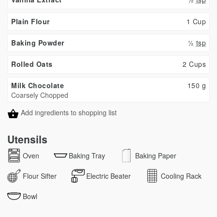
Plain Flour
1 Cup
Baking Powder
½
tsp
Rolled Oats
2 Cups
Milk Chocolate
150
g
Coarsely Chopped
Add ingredients to shopping list
Utensils
Oven
Baking Tray
Baking Paper
Flour Sifter
Electric Beater
Cooling Rack
Bowl