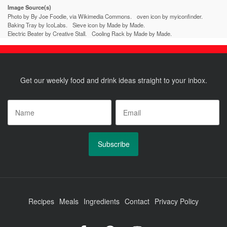
Image Source(s)
Photo by By Joe Foodie, via Wikimedia Commons.
oven icon by myiconfinder.
Baking Tray by IcoLabs.
Sieve icon by Made by Made.
Electric Beater by Creative Stall.
Cooling Rack by Made by Made.
Get our weekly food and drink ideas straight to your inbox.
Name
*
Email
*
Recipes
Meals
Ingredients
Contact
Privacy Policy