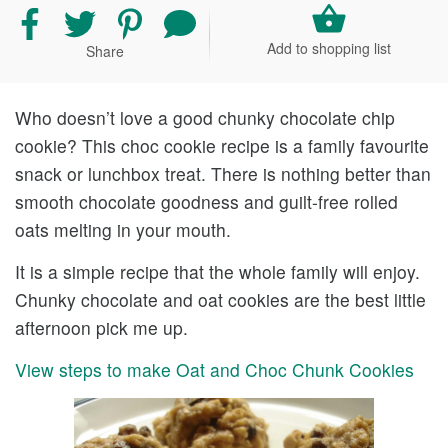
Share
Share
Share
Share
recipe
recipe
recipe
your
Add to shopping list
Share
on
on
on
comment
Facebook
Twitter
Pinterest
and
rating
Who doesn’t love a good chunky chocolate chip
cookie? This choc cookie recipe is a family favourite
snack or lunchbox treat. There is nothing better than
smooth chocolate goodness and guilt-free rolled
oats melting in your mouth.
It is a simple recipe that the whole family will enjoy.
Chunky chocolate and oat cookies are the best little
afternoon pick me up.
View steps to make Oat and Choc Chunk Cookies