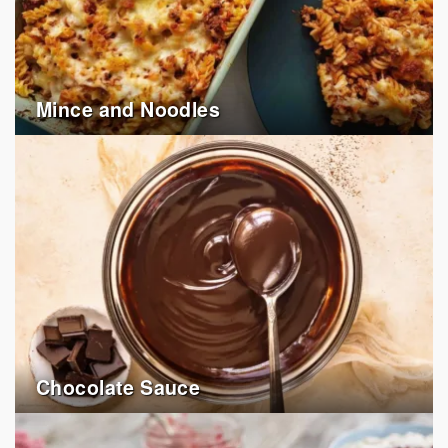
Mince and Noodles
Chocolate Sauce