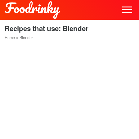
Recipes that use: Blender
Home
»
Blender