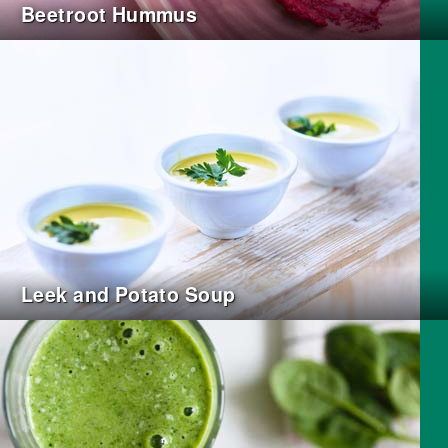
Beetroot Hummus
Leek and Potato Soup