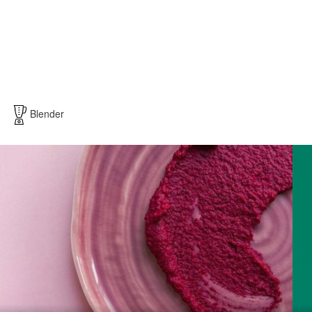
Blender