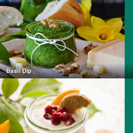
Basil Dip