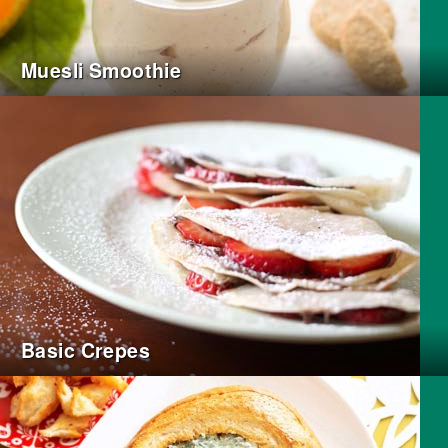
Muesli Smoothie
Basic Crepes