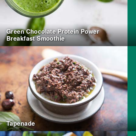
Green Chocolate Protein Power
Breakfast Smoothie
Tapenade