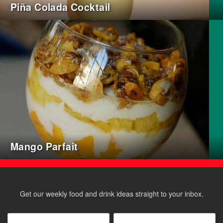
Piña Colada Cocktail
Mango Parfait
Get our weekly food and drink ideas straight to your inbox.
Name
*
Email
*