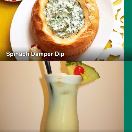
Spinach Damper Dip