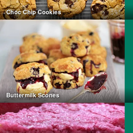
Choc Chip Cookies
Buttermilk Scones