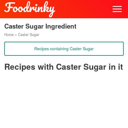
Caster Sugar Ingredient
Home
»
Caster Sugar
Recipes containing Caster Sugar
Recipes with Caster Sugar in it