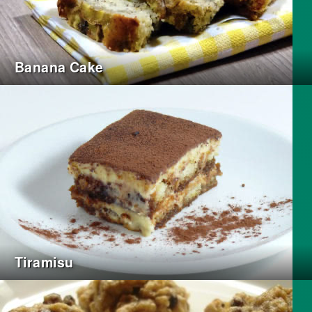
Banana Cake
Tiramisu