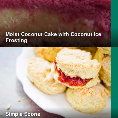
Moist Coconut Cake with Coconut Ice
Frosting
Simple Scone