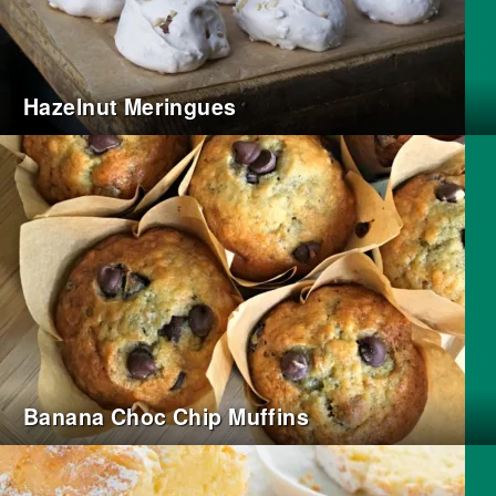
Hazelnut Meringues
Banana Choc Chip Muffins