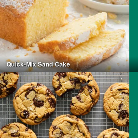
Quick-Mix Sand Cake