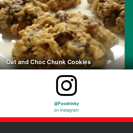
Oat and Choc Chunk Cookies
@Foodrinky
on Instagram