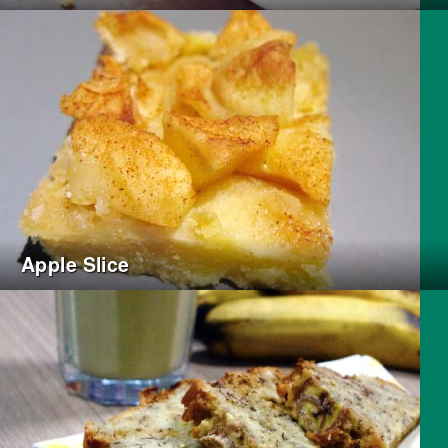
Apple Slice