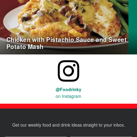
Chicken with Pistachio Sauce and Sweet
Potato Mash
@Foodrinky
on Instagram
Get our weekly food and drink ideas straight to your inbox.