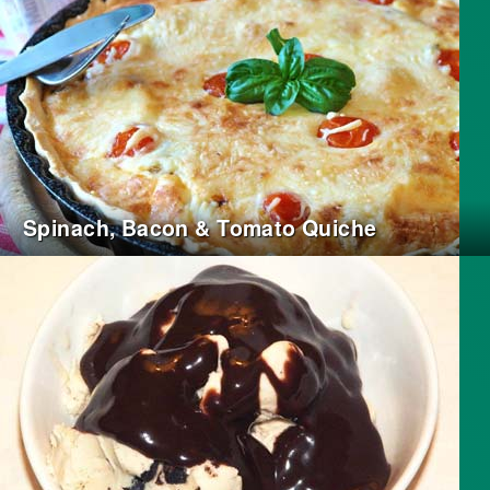
Spinach, Bacon & Tomato Quiche