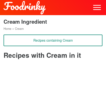
Cream Ingredient
Home
»
Cream
Recipes containing Cream
Recipes with Cream in it