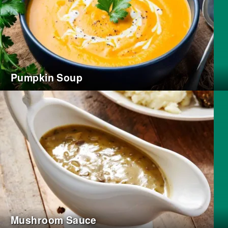
Pumpkin Soup
Mushroom Sauce