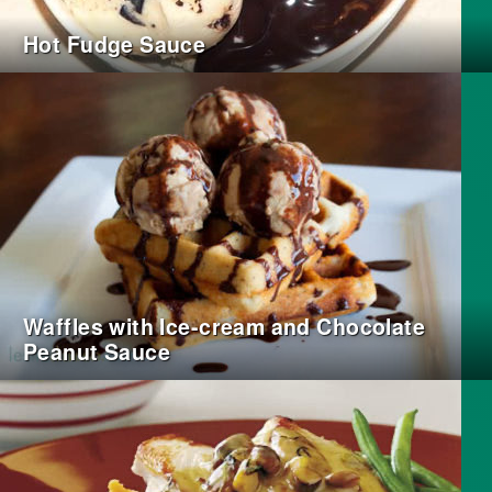
Hot Fudge Sauce
Waffles with Ice-cream and Chocolate
Peanut Sauce