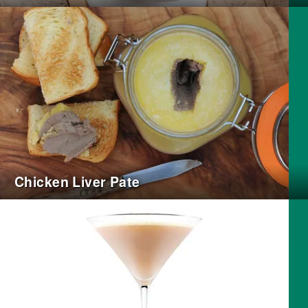
Chicken Liver Pate