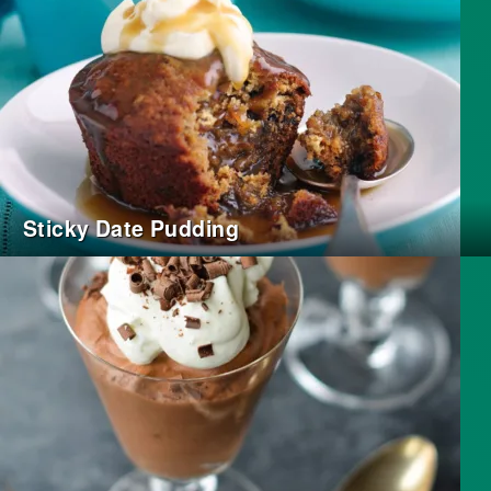
Sticky Date Pudding