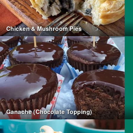
Chicken & Mushroom Pies
Ganache (Chocolate Topping)