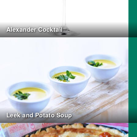
Alexander Cocktail
Leek and Potato Soup