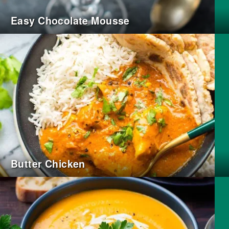
Easy Chocolate Mousse
Butter Chicken