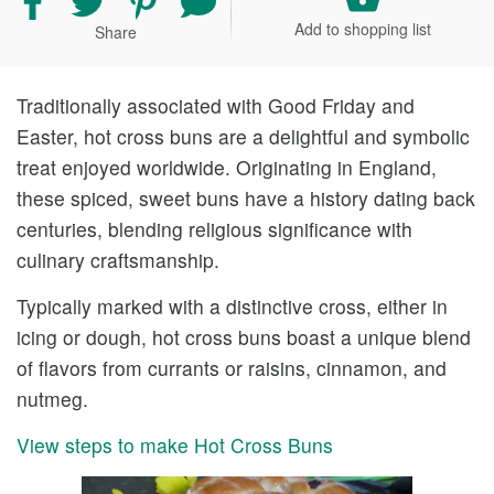
recipe
recipe
recipe
your
Add to shopping list
Share
on
on
on
comment
Facebook
Twitter
Pinterest
and
rating
Traditionally associated with Good Friday and
Easter, hot cross buns are a delightful and symbolic
treat enjoyed worldwide. Originating in England,
these spiced, sweet buns have a history dating back
centuries, blending religious significance with
culinary craftsmanship.
Typically marked with a distinctive cross, either in
icing or dough, hot cross buns boast a unique blend
of flavors from currants or raisins, cinnamon, and
nutmeg.
View steps to make Hot Cross Buns