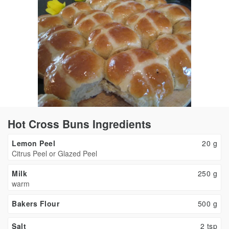
Hot Cross Buns Ingredients
Lemon Peel
20
g
Citrus Peel or Glazed Peel
Milk
250
g
warm
Bakers Flour
500
g
Salt
2
tsp