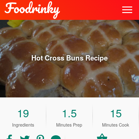
Hot Cross Buns
Recipe
19
1.5
15
Ingredients
Minutes Prep
Minutes Cook
Share
Share
Share
Share