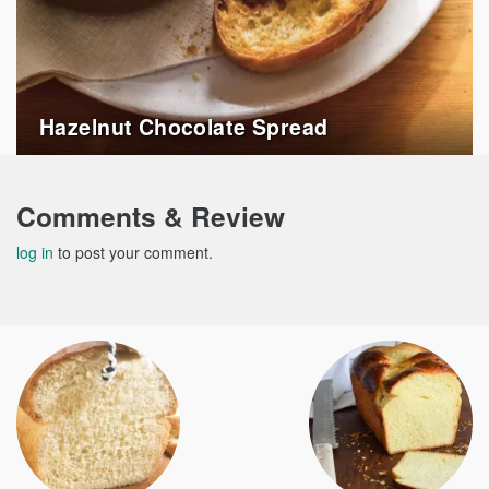
Hazelnut Chocolate Spread
Comments & Review
log in
to post your comment.
Post
navigation