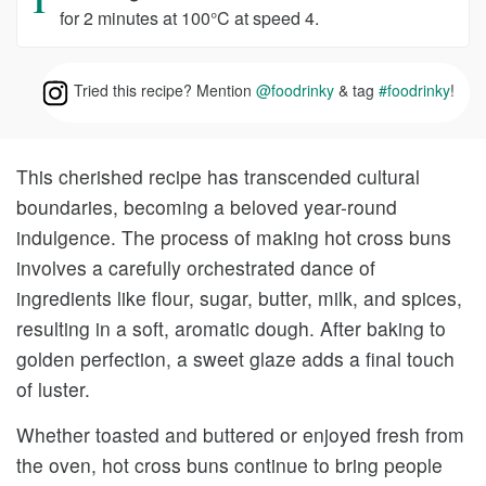
for 2 minutes at 100°C at speed 4.
Tried this recipe? Mention
@foodrinky
& tag
#foodrinky
!
This cherished recipe has transcended cultural
boundaries, becoming a beloved year-round
indulgence. The process of making hot cross buns
involves a carefully orchestrated dance of
ingredients like flour, sugar, butter, milk, and spices,
resulting in a soft, aromatic dough. After baking to
golden perfection, a sweet glaze adds a final touch
of luster.
Whether toasted and buttered or enjoyed fresh from
the oven, hot cross buns continue to bring people