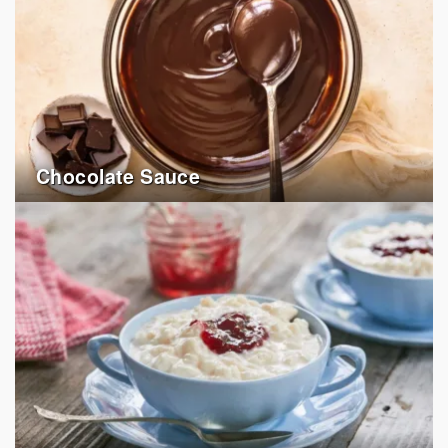
Chocolate Sauce