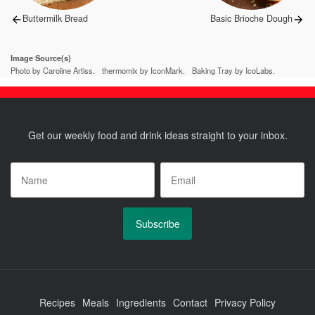
Previous
Next
Buttermilk Bread
Basic Brioche Dough
post:
post:
Image Source(s)
Photo by Caroline Artiss.
thermomix by IconMark.
Baking Tray by IcoLabs.
Get our weekly food and drink ideas straight to your inbox.
Name
*
Email
*
Recipes
Meals
Ingredients
Contact
Privacy Policy