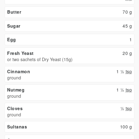
Butter
70
g
Sugar
45
g
Egg
1
Fresh Yeast
20
g
or two sachets of Dry Yeast (15g)
Cinnamon
1 ½
tsp
ground
Nutmeg
1 ½
tsp
ground
Cloves
½
tsp
ground
Sultanas
100
g