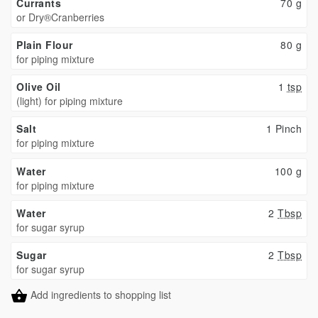
Currants
70
g
or Dry®Cranberries
Plain Flour
80
g
for piping mixture
Olive Oil
1
tsp
(light) for piping mixture
Salt
1 Pinch
for piping mixture
Water
100
g
for piping mixture
Water
2
Tbsp
for sugar syrup
Sugar
2
Tbsp
for sugar syrup
Add ingredients to shopping list