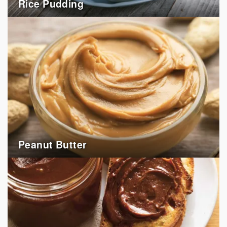
Rice Pudding
Peanut Butter