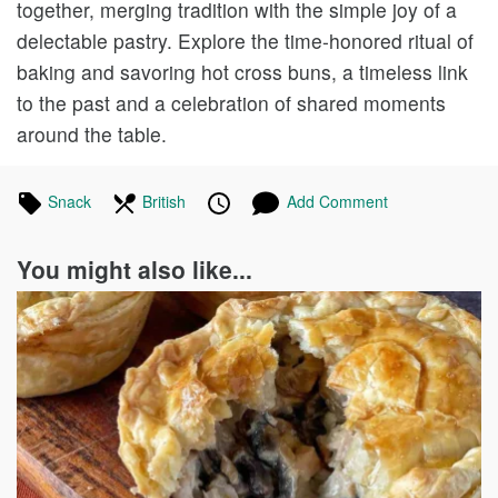
together, merging tradition with the simple joy of a
delectable pastry. Explore the time-honored ritual of
baking and savoring hot cross buns, a timeless link
to the past and a celebration of shared moments
around the table.
Tagged
Snack
Recipes
In
British
Recipes
Published
Posted
Add Comment
in
the
on
on
following
You might also like...
cuisines