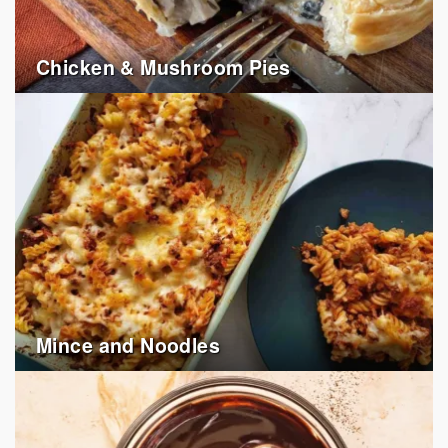
Chicken & Mushroom Pies
Mince and Noodles