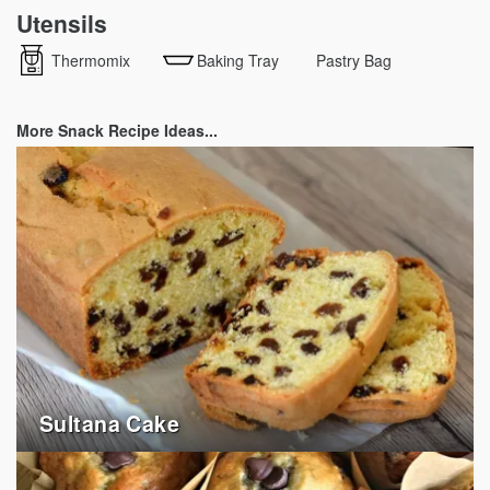
Utensils
Thermomix
Baking Tray
Pastry Bag
More Snack Recipe Ideas...
Sultana Cake