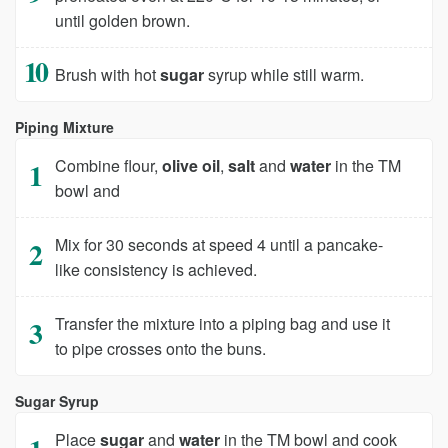
until golden brown.
Brush with hot
sugar
syrup while still warm.
Piping Mixture
Combine flour,
olive oil
,
salt
and
water
in the TM
bowl and
Mix for 30 seconds at speed 4 until a pancake-
like consistency is achieved.
Transfer the mixture into a piping bag and use it
to pipe crosses onto the buns.
Sugar Syrup
Place
sugar
and
water
in the TM bowl and cook