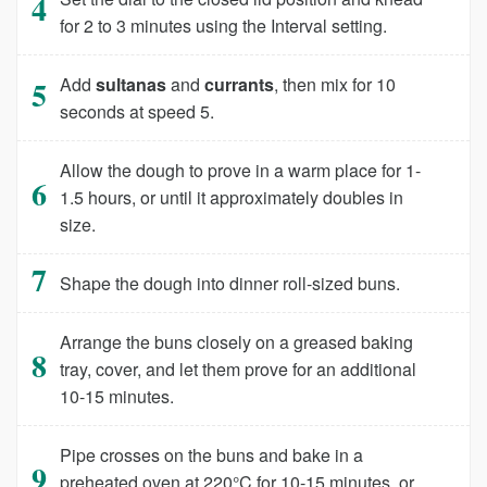
for 2 to 3 minutes using the Interval setting.
Add
sultanas
and
currants
, then mix for 10
seconds at speed 5.
Allow the dough to prove in a warm place for 1-
1.5 hours, or until it approximately doubles in
size.
Shape the dough into dinner roll-sized buns.
Arrange the buns closely on a greased baking
tray, cover, and let them prove for an additional
10-15 minutes.
Pipe crosses on the buns and bake in a
preheated oven at 220°C for 10-15 minutes, or