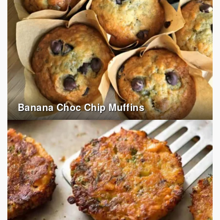
Banana Choc Chip Muffins