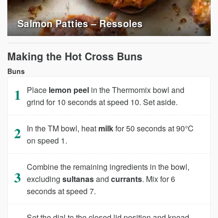
Salmon Patties – Ressoles
Making the Hot Cross Buns
Buns
Place
lemon peel
in the Thermomix bowl and
grind for 10 seconds at speed 10. Set aside.
In the TM bowl, heat
milk
for 50 seconds at 90°C
on speed 1.
Combine the remaining ingredients in the bowl,
excluding
sultanas
and
currants
. Mix for 6
seconds at speed 7.
Set the dial to the closed lid position and knead