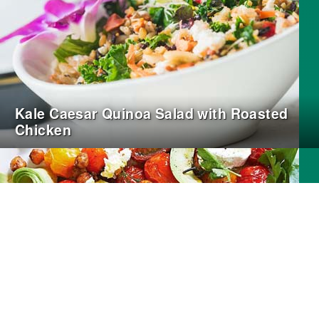
Kale Caesar Quinoa Salad with Roasted
Chicken