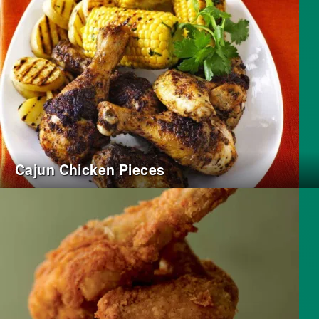
Cajun Chicken Pieces