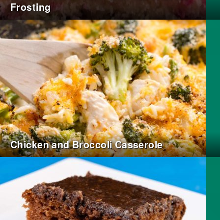
Frosting
Chicken and Broccoli Casserole