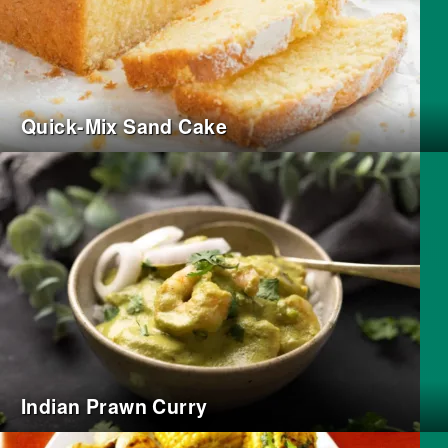
Quick-Mix Sand Cake
Indian Prawn Curry