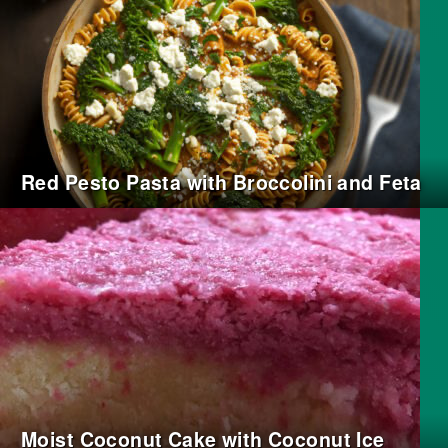
Red Pesto Pasta with Broccolini and Feta
Moist Coconut Cake with Coconut Ice