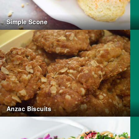
Simple Scone
Anzac Biscuits