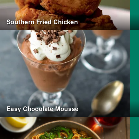
Southern Fried Chicken
Easy Chocolate Mousse