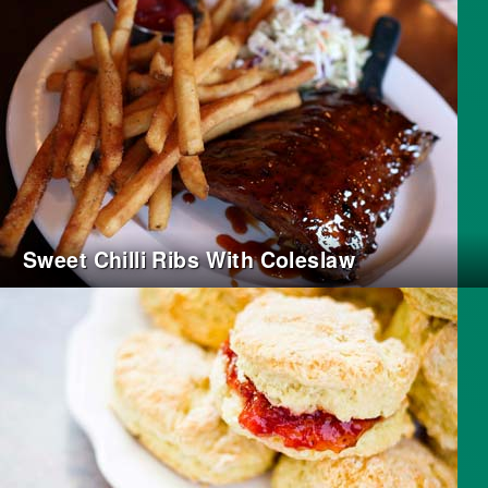
Sweet Chilli Ribs With Coleslaw