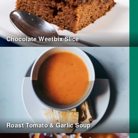
Chocolate Weetbix Slice
Roast Tomato & Garlic Soup