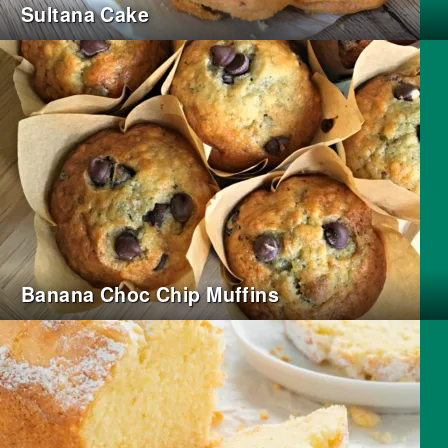
Sultana Cake
Banana Choc Chip Muffins