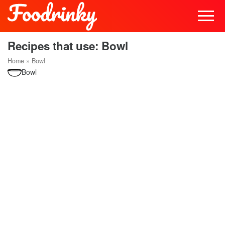
Recipes that use: Bowl
Home
»
Bowl
Bowl