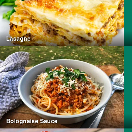
Lasagne
Bolognaise Sauce