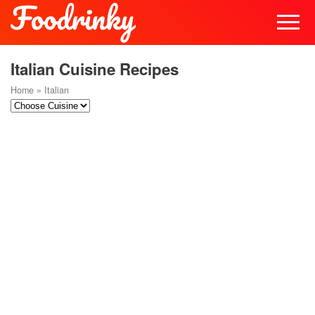
Italian Cuisine Recipes
Home
»
Italian