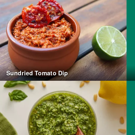
Sundried Tomato Dip