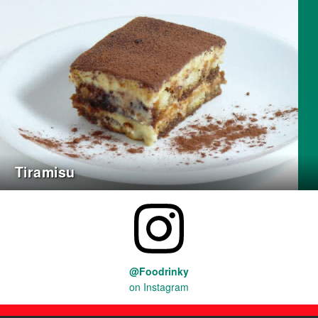
Tiramisu
@Foodrinky
on Instagram