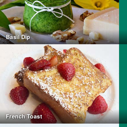
Basil Dip
French Toast