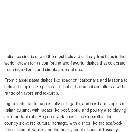
Italian cuisine is one of the most beloved culinary traditions in the
world, known for its comforting and flavorful dishes that celebrate
fresh ingredients and simple preparations.
From classic pasta dishes like spaghetti carbonara and lasagna to
beloved staples like pizza and risotto, Italian cuisine offers a wide
range of flavors and textures.
Ingredients like tomatoes, olive oil, garlic, and basil are staples of
Italian cuisine, with meats like beef, pork, and poultry also playing
an important role. Regional variations in cuisine reflect the
country’s diverse cultural heritage, with dishes like the seafood-
rich cuisine of Naples and the hearty meat dishes of Tuscany