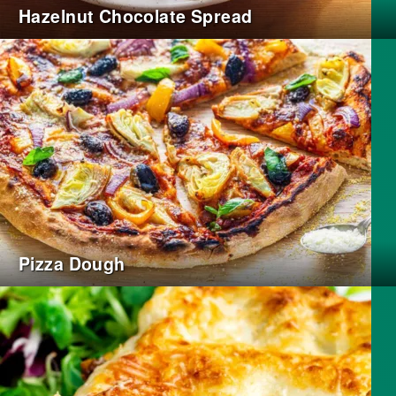
Hazelnut Chocolate Spread
Pizza Dough