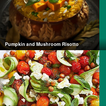
Pumpkin and Mushroom Risotto