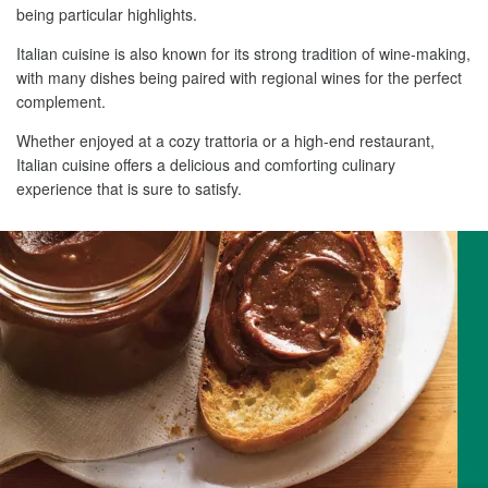
being particular highlights.
Italian cuisine is also known for its strong tradition of wine-making,
with many dishes being paired with regional wines for the perfect
complement.
Whether enjoyed at a cozy trattoria or a high-end restaurant,
Italian cuisine offers a delicious and comforting culinary
experience that is sure to satisfy.