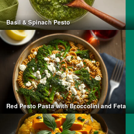
Basil & Spinach Pesto
Red Pesto Pasta with Broccolini and Feta