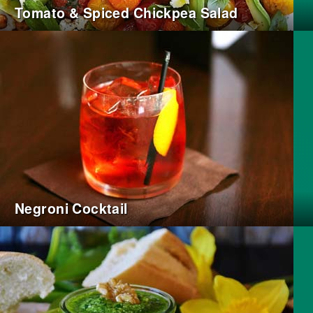
Tomato & Spiced Chickpea Salad
Negroni Cocktail