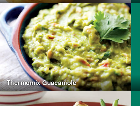
Thermomix Guacamole