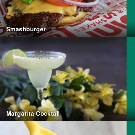
Smashburger
Margarita Cocktail