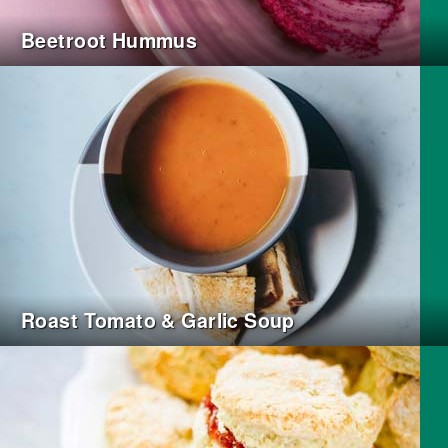
Beetroot Hummus
Roast Tomato & Garlic Soup