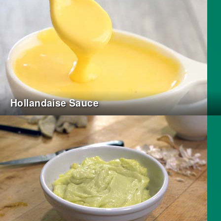
Hollandaise Sauce