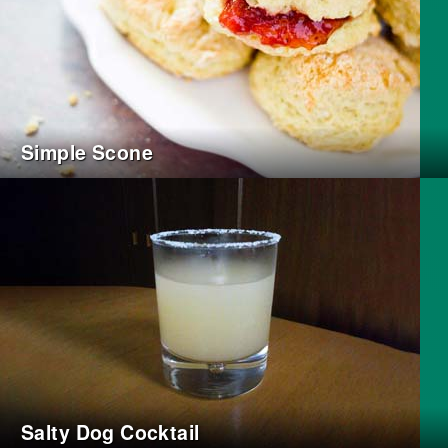
Simple Scone
Salty Dog Cocktail