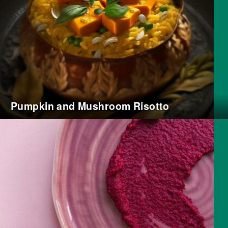
Pumpkin and Mushroom Risotto