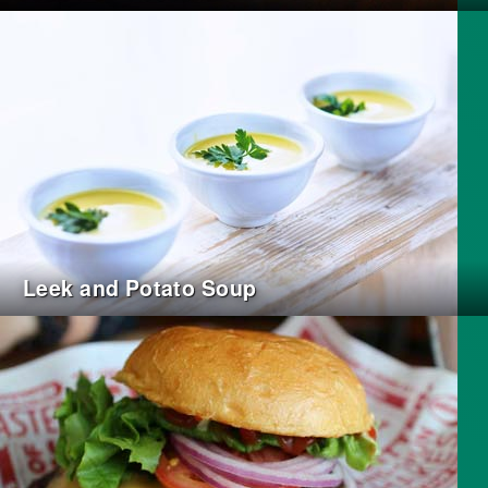
Leek and Potato Soup