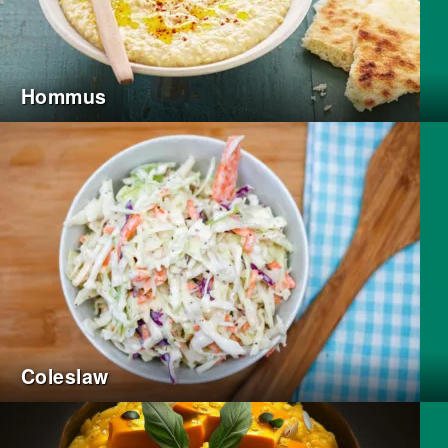
Hommus
Coleslaw