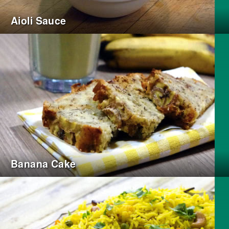
Aioli Sauce
Banana Cake