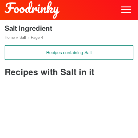
Salt Ingredient
Home
»
Salt
»
Page 4
Recipes containing Salt
Recipes with Salt in it