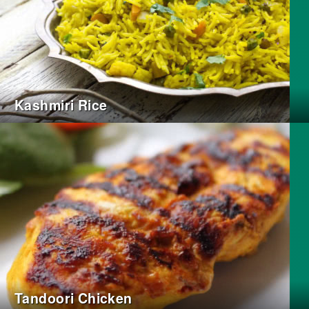
Kashmiri Rice
Tandoori Chicken