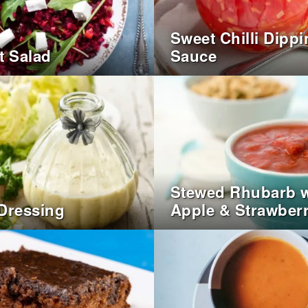
Sweet Chilli Dipp
t Salad
Sauce
Stewed Rhubarb w
Dressing
Apple & Strawberr