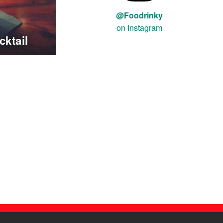
@Foodrinky
on Instagram
ktail