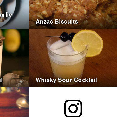
rlic
Anzac Biscuits
l
Whisky Sour Cocktail