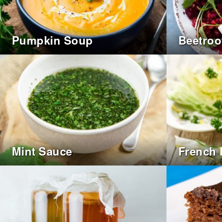
Pumpkin Soup
Beetroo
Mint Sauce
French 