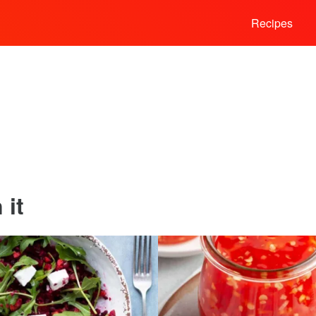
Recipes
 it