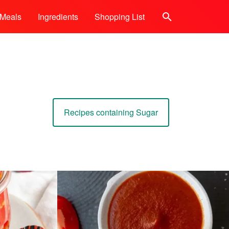
Meals
Ingredients
Shopping List
Search
Recipes containing Sugar