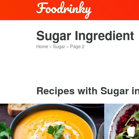
Sugar Ingredient
Home
»
Sugar
»
Page 2
Recipes with Sugar in