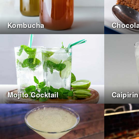
Kombucha
Chocola
Mojito Cocktail
Caipiri