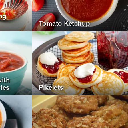
ing
Tomato Ketchup
ith
ies
Pikelets