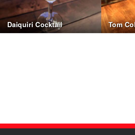
Daiquiri Cocktail
Tom Col
Posts