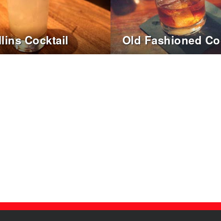
lins Cocktail
Old Fashioned Coc