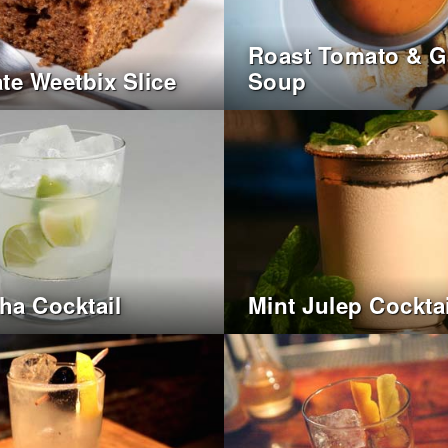
Roast Tomato & Ga
te Weetbix Slice
Soup
nha Cocktail
Mint Julep Cocktai