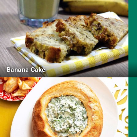
Banana Cake