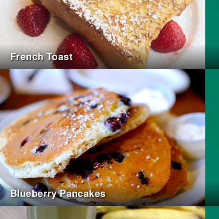
French Toast
Blueberry Pancakes