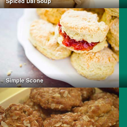
Spiced Dal Soup
Simple Scone