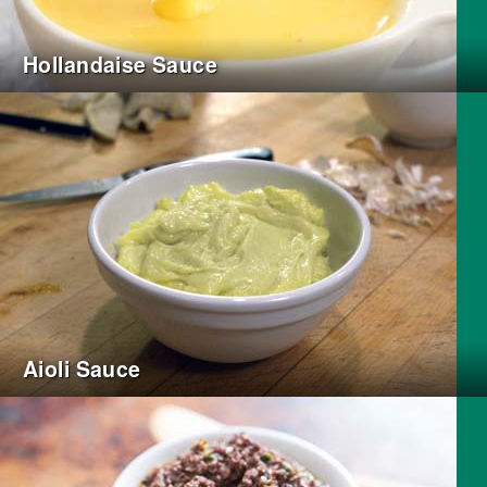
Hollandaise Sauce
Aioli Sauce