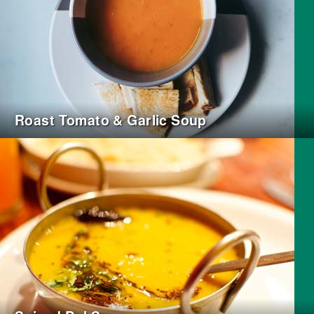
Roast Tomato & Garlic Soup