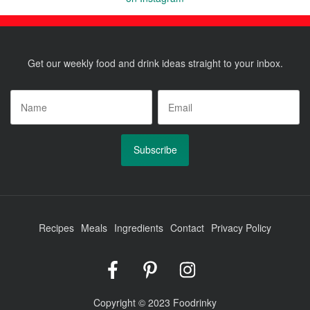
Posts
pagination
Get our weekly food and drink ideas straight to your inbox.
Name
*
Email
*
Recipes
Meals
Ingredients
Contact
Privacy Policy
Foodrinky
Foodrinky
Foodrinky
on
on
on
Facebook
Pinterest
Instagram
Copyright © 2023 Foodrinky