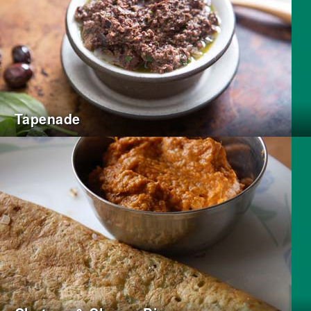
Tapenade