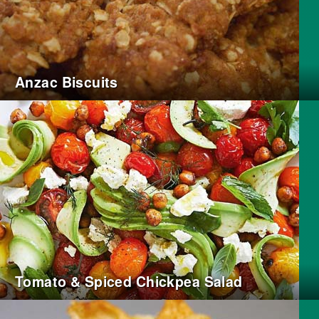
Anzac Biscuits
Tomato & Spiced Chickpea Salad