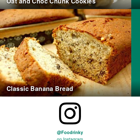
Oat and Choc Chunk Cookies
Classic Banana Bread
@Foodrinky
on Instagram