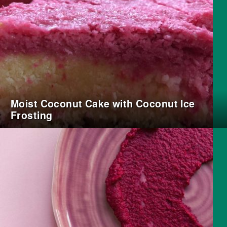
Moist Coconut Cake with Coconut Ice
Frosting