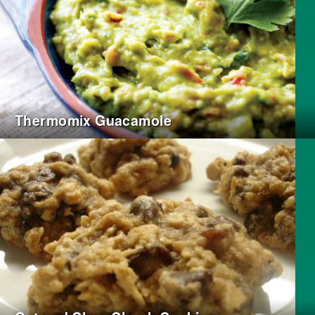
Thermomix Guacamole