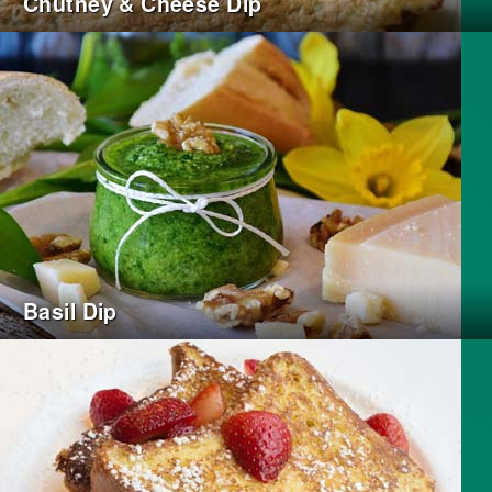
Chutney & Cheese Dip
Basil Dip