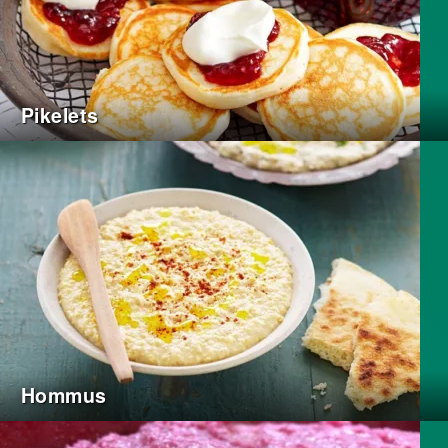
Pikelets
Hommus