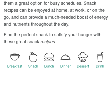
them a great option for busy schedules. Snack
recipes can be enjoyed at home, at work, or on the
go, and can provide a much-needed boost of energy
and nutrients throughout the day.
Find the perfect snack to satisfy your hunger with
these great snack
recipes
.
Breakfast
Snack
Lunch
Dinner
Dessert
Drink