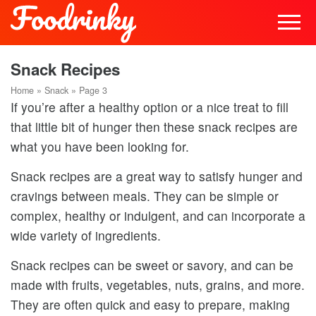
Snack Recipes
Home
»
Snack
»
Page 3
If you’re after a healthy option or a nice treat to fill
that little bit of hunger then these snack recipes are
what you have been looking for.
Snack recipes are a great way to satisfy hunger and
cravings between meals. They can be simple or
complex, healthy or indulgent, and can incorporate a
wide variety of ingredients.
Snack recipes can be sweet or savory, and can be
made with fruits, vegetables, nuts, grains, and more.
They are often quick and easy to prepare, making