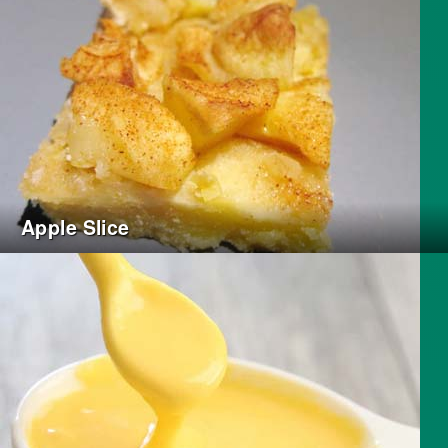
Apple Slice