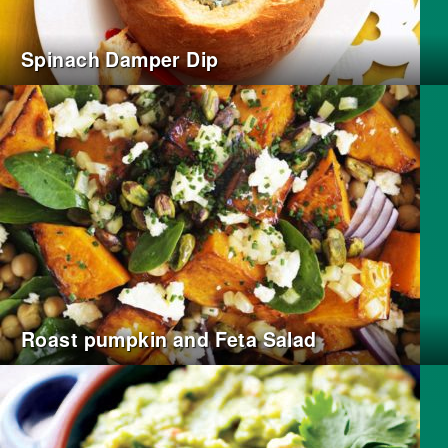
Spinach Damper Dip
Roast pumpkin and Feta Salad