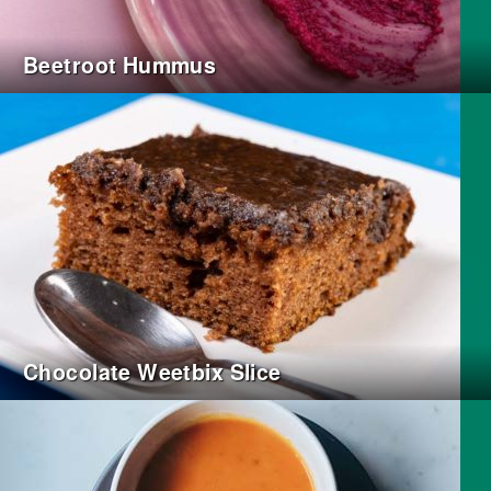
Beetroot Hummus
Chocolate Weetbix Slice